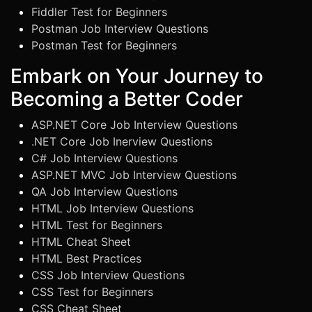
Fiddler Test for Beginners
Postman Job Interview Questions
Postman Test for Beginners
Embark on Your Journey to
Becoming a Better Coder
ASP.NET Core Job Interview Questions
.NET Core Job Inerview Questions
C# Job Interview Questions
ASP.NET MVC Job Interview Questions
QA Job Interview Questions
HTML Job Interview Questions
HTML Test for Beginners
HTML Cheat Sheet
HTML Best Practices
CSS Job Interview Questions
CSS Test for Beginners
CSS Cheat Sheet