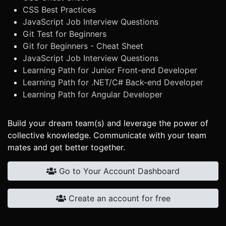
CSS Best Practices
JavaScript Job Interview Questions
Git Test for Beginners
Git for Beginners - Cheat Sheet
JavaScript Job Interview Questions
Learning Path for Junior Front-end Developer
Learning Path for .NET/C# Back-end Developer
Learning Path for Angular Developer
Build your dream team(s) and leverage the power of
collective knowledge. Communicate with your team
mates and get better together.
Go to Your Account Dashboard
Create an account for free