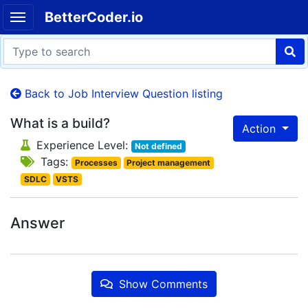
BetterCoder.io
Back to Job Interview Question listing
What is a build?
Action
Experience Level:
Not defined
Tags:
Processes
Project management
SDLC
VSTS
Answer
Show Comments