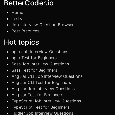
BetterCoder.io
Home
Tests
Job Interview Question Browser
Best Practices
Hot topics
npm Job Interview Questions
npm Test for Beginners
Sass Job Interview Questions
Sass Test for Beginners
Angular CLI Job Interview Questions
Angular CLI Test for Beginners
Angular Job Interview Questions
Angular Test for Beginners
TypeScript Job Interview Questions
TypeScript Test for Beginners
Fiddler Job Interview Questions