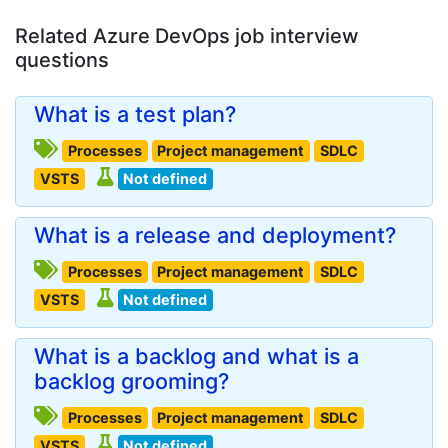
Related Azure DevOps job interview
questions
What is a test plan?
Processes
Project management
SDLC
VSTS
Not defined
What is a release and deployment?
Processes
Project management
SDLC
VSTS
Not defined
What is a backlog and what is a
backlog grooming?
Processes
Project management
SDLC
VSTS
Not defined