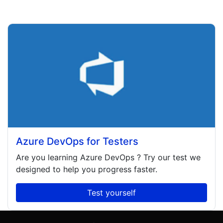
Azure DevOps for Testers
Are you learning
Azure DevOps
? Try our test we
designed to help you progress faster.
Test yourself