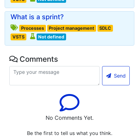
What is a sprint?
Processes
Project management
SDLC
VSTS
Not defined
Comments
Send
No Comments Yet.
Be the first to tell us what you think.