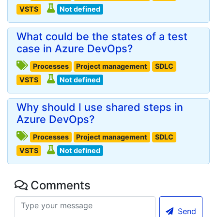
VSTS
Not defined
What could be the states of a test
case in Azure DevOps?
Processes
Project management
SDLC
VSTS
Not defined
Why should I use shared steps in
Azure DevOps?
Processes
Project management
SDLC
VSTS
Not defined
Comments
Send