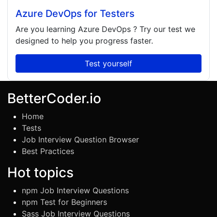
Azure DevOps for Testers
Are you learning
Azure DevOps
? Try our test we
designed to help you progress faster.
Test yourself
BetterCoder.io
Home
Tests
Job Interview Question Browser
Best Practices
Hot topics
npm Job Interview Questions
npm Test for Beginners
Sass Job Interview Questions