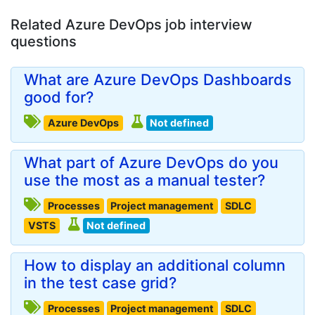
Related Azure DevOps job interview
questions
What are Azure DevOps Dashboards
good for?
Azure DevOps
Not defined
What part of Azure DevOps do you
use the most as a manual tester?
Processes
Project management
SDLC
VSTS
Not defined
How to display an additional column
in the test case grid?
Processes
Project management
SDLC