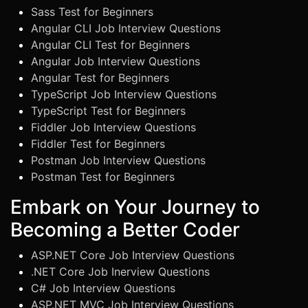
Sass Test for Beginners
Angular CLI Job Interview Questions
Angular CLI Test for Beginners
Angular Job Interview Questions
Angular Test for Beginners
TypeScript Job Interview Questions
TypeScript Test for Beginners
Fiddler Job Interview Questions
Fiddler Test for Beginners
Postman Job Interview Questions
Postman Test for Beginners
Embark on Your Journey to
Becoming a Better Coder
ASP.NET Core Job Interview Questions
.NET Core Job Inerview Questions
C# Job Interview Questions
ASP.NET MVC Job Interview Questions