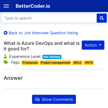
BetterCoder.io
Back to Job Interview Question listing
What is Azure DevOps and what is
Action
it good for?
Experience Level:
Not defined
Tags:
Processes
Project management
SDLC
VSTS
Answer
Show Comments