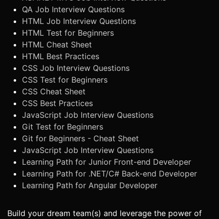
QA Job Interview Questions
HTML Job Interview Questions
HTML Test for Beginners
HTML Cheat Sheet
HTML Best Practices
CSS Job Interview Questions
CSS Test for Beginners
CSS Cheat Sheet
CSS Best Practices
JavaScript Job Interview Questions
Git Test for Beginners
Git for Beginners - Cheat Sheet
JavaScript Job Interview Questions
Learning Path for Junior Front-end Developer
Learning Path for .NET/C# Back-end Developer
Learning Path for Angular Developer
Build your dream team(s) and leverage the power of