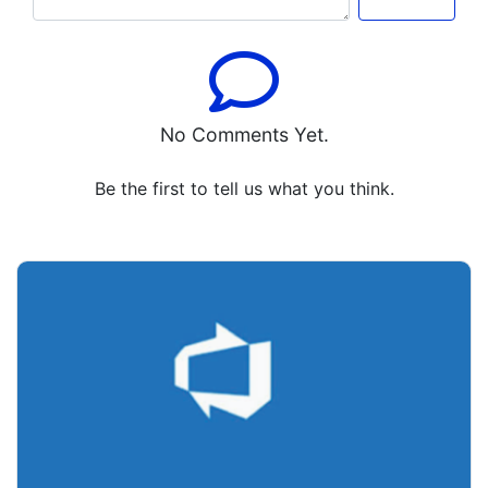
No Comments Yet.
Be the first to tell us what you think.