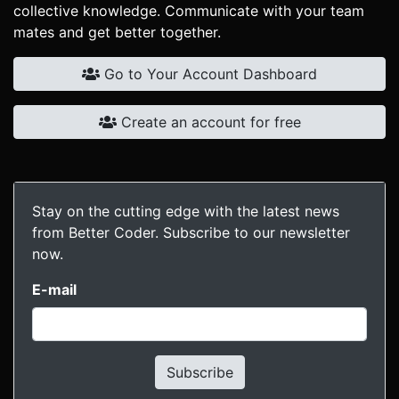
collective knowledge. Communicate with your team
mates and get better together.
Go to Your Account Dashboard
Create an account for free
Stay on the cutting edge with the latest news
from Better Coder. Subscribe to our newsletter
now.
E-mail
Subscribe