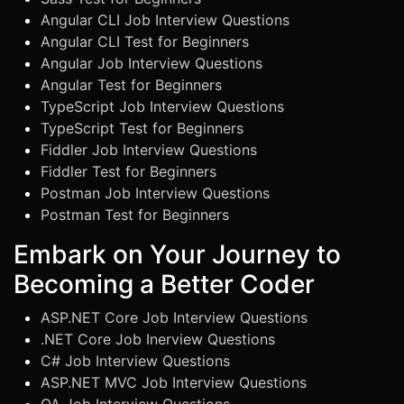
Angular CLI Job Interview Questions
Angular CLI Test for Beginners
Angular Job Interview Questions
Angular Test for Beginners
TypeScript Job Interview Questions
TypeScript Test for Beginners
Fiddler Job Interview Questions
Fiddler Test for Beginners
Postman Job Interview Questions
Postman Test for Beginners
Embark on Your Journey to
Becoming a Better Coder
ASP.NET Core Job Interview Questions
.NET Core Job Inerview Questions
C# Job Interview Questions
ASP.NET MVC Job Interview Questions