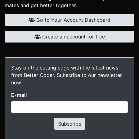
mates and get better together.
Go to Your Account Dashboard
Create an account for free
Stay on the cutting edge with the latest news
from Better Coder. Subscribe to our newsletter
now.
E-mail
Subscribe