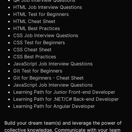
QA Job Interview Questions
HTML Job Interview Questions
HTML Test for Beginners
HTML Cheat Sheet
HTML Best Practices
CSS Job Interview Questions
CSS Test for Beginners
CSS Cheat Sheet
CSS Best Practices
JavaScript Job Interview Questions
Git Test for Beginners
Git for Beginners - Cheat Sheet
JavaScript Job Interview Questions
Learning Path for Junior Front-end Developer
Learning Path for .NET/C# Back-end Developer
Learning Path for Angular Developer
Build your dream team(s) and leverage the power of
collective knowledge. Communicate with your team