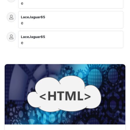
e
LaceJaguar65
e
LaceJaguar65
e