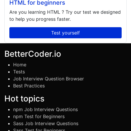
HTML for beginners
Are you learning
HTML
? Try our test we designed
to help you progress faster.
Test yourself
BetterCoder.io
Home
Tests
Job Interview Question Browser
Best Practices
Hot topics
npm Job Interview Questions
npm Test for Beginners
Sass Job Interview Questions
Sass Test for Beginners