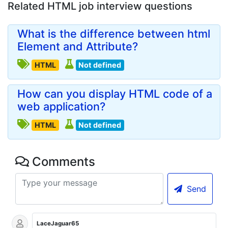
Related HTML job interview questions
What is the difference between html
Element and Attribute?
HTML
Not defined
How can you display HTML code of a
web application?
HTML
Not defined
Comments
Send
LaceJaguar65