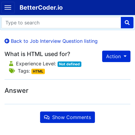
BetterCoder.io
Back to Job Interview Question listing
What is HTML used for?
Action
Experience Level:
Not defined
Tags:
HTML
Answer
Show Comments