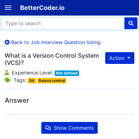
BetterCoder.io
Back to Job Interview Question listing
What is a Version Control System
Action
(VCS)?
Experience Level:
Not defined
Tags:
Git
Source control
Answer
Show Comments