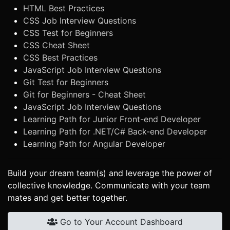
HTML Best Practices
CSS Job Interview Questions
CSS Test for Beginners
CSS Cheat Sheet
CSS Best Practices
JavaScript Job Interview Questions
Git Test for Beginners
Git for Beginners - Cheat Sheet
JavaScript Job Interview Questions
Learning Path for Junior Front-end Developer
Learning Path for .NET/C# Back-end Developer
Learning Path for Angular Developer
Build your dream team(s) and leverage the power of
collective knowledge. Communicate with your team
mates and get better together.
Go to Your Account Dashboard