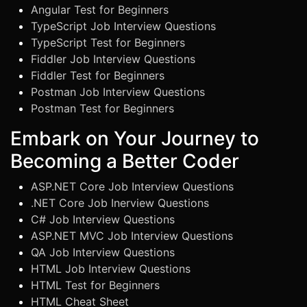
Angular Test for Beginners
TypeScript Job Interview Questions
TypeScript Test for Beginners
Fiddler Job Interview Questions
Fiddler Test for Beginners
Postman Job Interview Questions
Postman Test for Beginners
Embark on Your Journey to
Becoming a Better Coder
ASP.NET Core Job Interview Questions
.NET Core Job Inerview Questions
C# Job Interview Questions
ASP.NET MVC Job Interview Questions
QA Job Interview Questions
HTML Job Interview Questions
HTML Test for Beginners
HTML Cheat Sheet