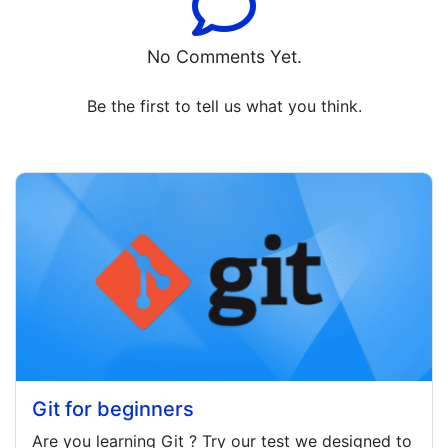
No Comments Yet.
Be the first to tell us what you think.
Git for beginners
Are you learning
Git
? Try our test we designed to