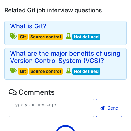
Related Git job interview questions
What is Git?
Git
Source control
Not defined
What are the major benefits of using
Version Control System (VCS)?
Git
Source control
Not defined
Comments
Send