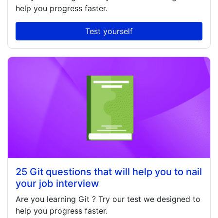
help you progress faster.
Test yourself
25 Git questions that will help you to nail
your job interview
Are you learning
Git
? Try our test we designed to
help you progress faster.