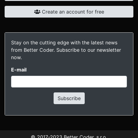
Create an account for free
Stay on the cutting edge with the latest news
from Better Coder. Subscribe to our newsletter
now.
E-mail
Subscribe
© 2017-2023
Better Coder, s.r.o.