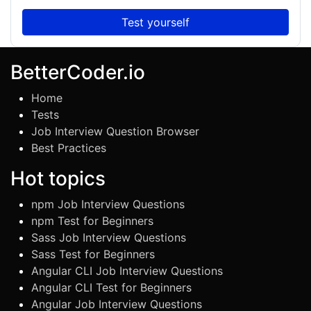
Test yourself
BetterCoder.io
Home
Tests
Job Interview Question Browser
Best Practices
Hot topics
npm Job Interview Questions
npm Test for Beginners
Sass Job Interview Questions
Sass Test for Beginners
Angular CLI Job Interview Questions
Angular CLI Test for Beginners
Angular Job Interview Questions