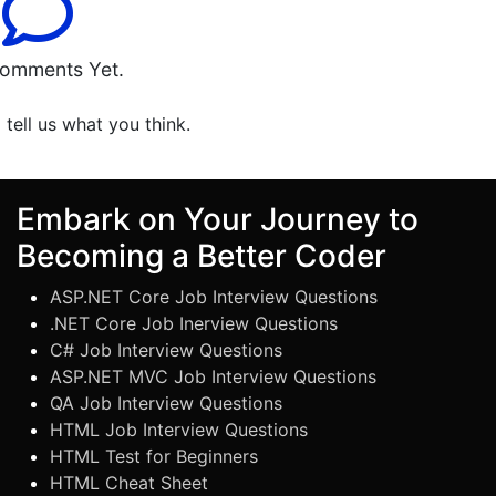
omments Yet.
o tell us what you think.
Embark on Your Journey to
Becoming a Better Coder
ASP.NET Core Job Interview Questions
.NET Core Job Inerview Questions
C# Job Interview Questions
ASP.NET MVC Job Interview Questions
QA Job Interview Questions
HTML Job Interview Questions
HTML Test for Beginners
HTML Cheat Sheet