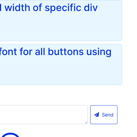
 width of specific div
nt for all buttons using
Send