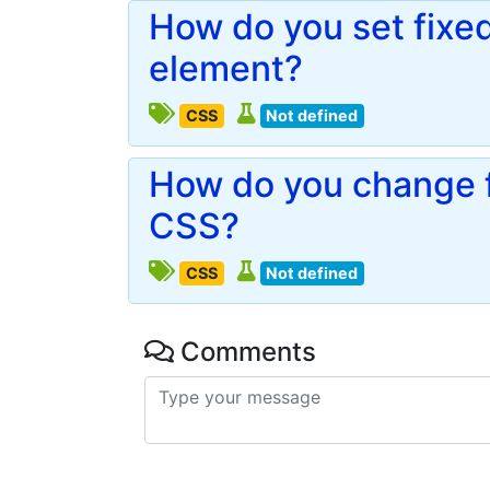
How do you set fixed
element?
CSS
Not defined
How do you change fo
CSS?
CSS
Not defined
Comments