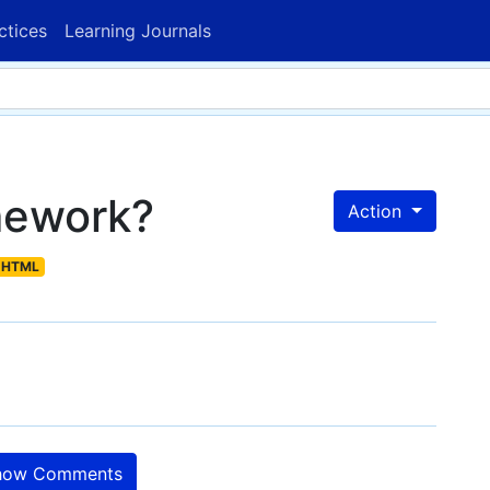
ctices
Learning Journals
mework?
Action
HTML
ow Comments