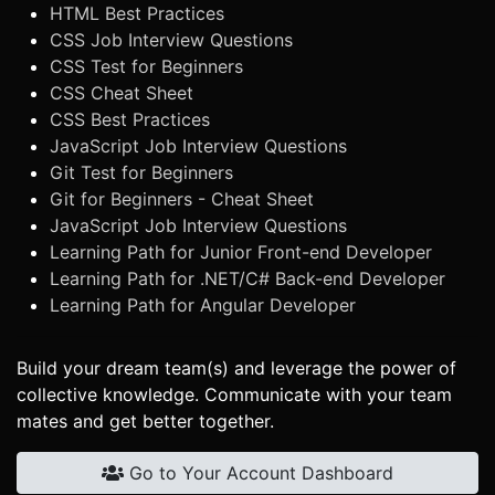
HTML Best Practices
CSS Job Interview Questions
CSS Test for Beginners
CSS Cheat Sheet
CSS Best Practices
JavaScript Job Interview Questions
Git Test for Beginners
Git for Beginners - Cheat Sheet
JavaScript Job Interview Questions
Learning Path for Junior Front-end Developer
Learning Path for .NET/C# Back-end Developer
Learning Path for Angular Developer
Build your dream team(s) and leverage the power of
collective knowledge. Communicate with your team
mates and get better together.
Go to Your Account Dashboard