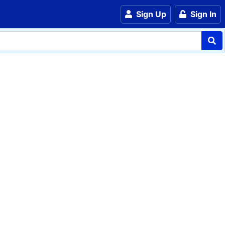
Sign Up
Sign In