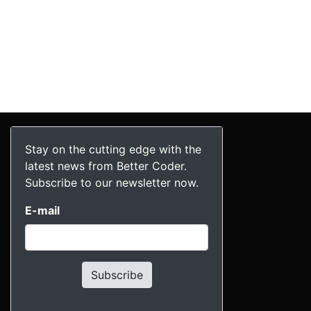
Stay on the cutting edge with the
latest news from Better Coder.
Subscribe to our newsletter now.
E-mail
Subscribe