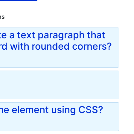
ns
e a text paragraph that
ard with rounded corners?
me element using CSS?