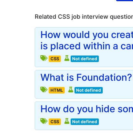
Related CSS job interview questio
How would you creat
is placed within a c
CSS
Not defined
What is Foundation?
HTML
Not defined
How do you hide so
CSS
Not defined