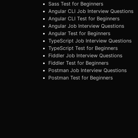
Sass Test for Beginners
Angular CLI Job Interview Questions
Angular CLI Test for Beginners
Angular Job Interview Questions
Angular Test for Beginners
TypeScript Job Interview Questions
TypeScript Test for Beginners
Fiddler Job Interview Questions
Fiddler Test for Beginners
Postman Job Interview Questions
Postman Test for Beginners