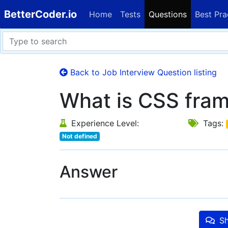
BetterCoder.io
Home
Tests
Questions
Best Pra
Back to Job Interview Question listing
What is CSS fra
Experience Level:
Tags:
Not defined
Answer
Sh