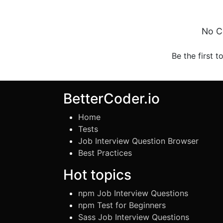
No C
Be the first t
BetterCoder.io
Home
Tests
Job Interview Question Browser
Best Practices
Hot topics
npm Job Interview Questions
npm Test for Beginners
Sass Job Interview Questions