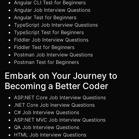
Angular CLI Test for Beginners
Angular Job Interview Questions
Angular Test for Beginners
TypeScript Job Interview Questions
TypeScript Test for Beginners
Fiddler Job Interview Questions
Fiddler Test for Beginners
Postman Job Interview Questions
Postman Test for Beginners
Embark on Your Journey to
Becoming a Better Coder
ASP.NET Core Job Interview Questions
.NET Core Job Inerview Questions
C# Job Interview Questions
ASP.NET MVC Job Interview Questions
QA Job Interview Questions
HTML Job Interview Questions