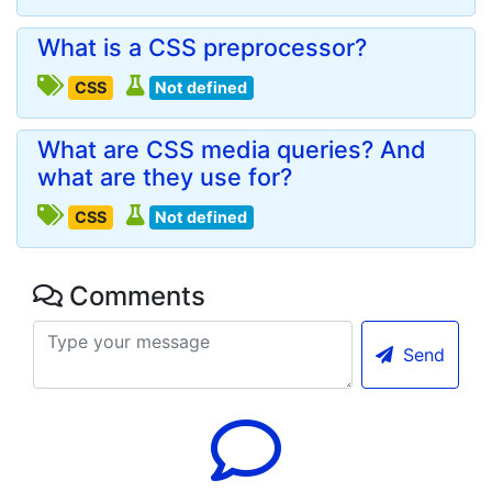
What is a CSS preprocessor?
CSS
Not defined
What are CSS media queries? And
what are they use for?
CSS
Not defined
Comments
Send