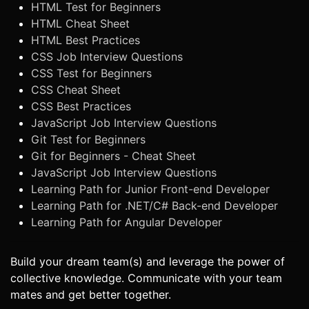
HTML Test for Beginners
HTML Cheat Sheet
HTML Best Practices
CSS Job Interview Questions
CSS Test for Beginners
CSS Cheat Sheet
CSS Best Practices
JavaScript Job Interview Questions
Git Test for Beginners
Git for Beginners - Cheat Sheet
JavaScript Job Interview Questions
Learning Path for Junior Front-end Developer
Learning Path for .NET/C# Back-end Developer
Learning Path for Angular Developer
Build your dream team(s) and leverage the power of
collective knowledge. Communicate with your team
mates and get better together.