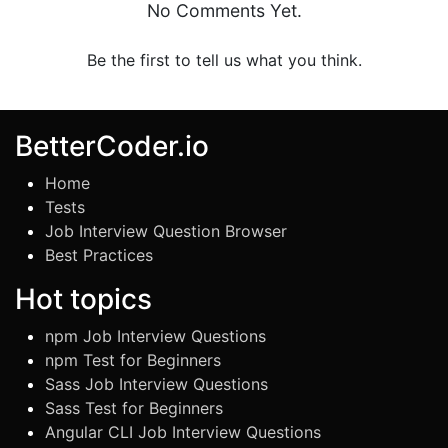
No Comments Yet.
Be the first to tell us what you think.
BetterCoder.io
Home
Tests
Job Interview Question Browser
Best Practices
Hot topics
npm Job Interview Questions
npm Test for Beginners
Sass Job Interview Questions
Sass Test for Beginners
Angular CLI Job Interview Questions