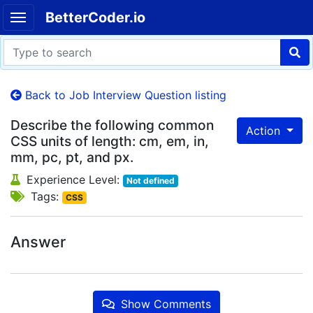
BetterCoder.io
Back to Job Interview Question listing
Describe the following common
Action
CSS units of length: cm, em, in,
mm, pc, pt, and px.
Experience Level:
Not defined
Tags:
CSS
Answer
Show Comments