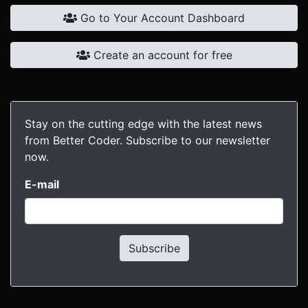
Go to Your Account Dashboard
Create an account for free
Stay on the cutting edge with the latest news
from Better Coder. Subscribe to our newsletter
now.
E-mail
Subscribe