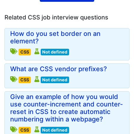
Related CSS job interview questions
How do you set border on an
element?
CSS
Not defined
What are CSS vendor prefixes?
CSS
Not defined
Give an example of how you would
use counter-increment and counter-
reset in CSS to create automatic
numbering within a webpage?
CSS
Not defined