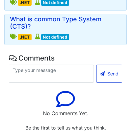
.NET
Not defined
What is common Type System
(CTS)?
.NET
Not defined
Comments
Send
No Comments Yet.
Be the first to tell us what you think.