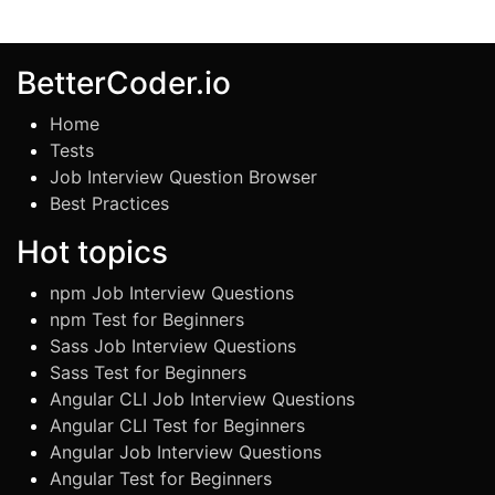
BetterCoder.io
Home
Tests
Job Interview Question Browser
Best Practices
Hot topics
npm Job Interview Questions
npm Test for Beginners
Sass Job Interview Questions
Sass Test for Beginners
Angular CLI Job Interview Questions
Angular CLI Test for Beginners
Angular Job Interview Questions
Angular Test for Beginners