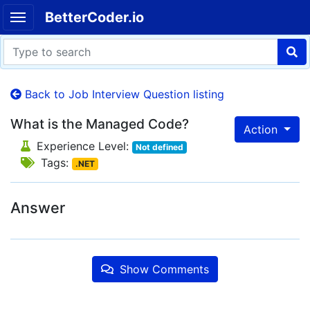
BetterCoder.io
Back to Job Interview Question listing
What is the Managed Code?
Action
Experience Level:
Not defined
Tags:
.NET
Answer
Show Comments