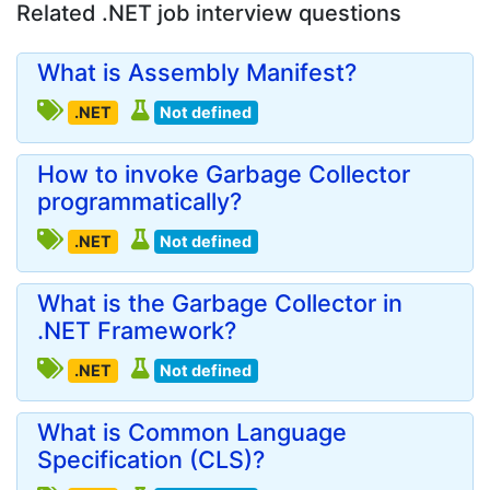
Related .NET job interview questions
What is Assembly Manifest?
.NET
Not defined
How to invoke Garbage Collector
programmatically?
.NET
Not defined
What is the Garbage Collector in
.NET Framework?
.NET
Not defined
What is Common Language
Specification (CLS)?