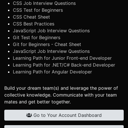
CSS Job Interview Questions
CSS Test for Beginners
CSS Cheat Sheet
CSS Best Practices
JavaScript Job Interview Questions
Git Test for Beginners
Git for Beginners - Cheat Sheet
JavaScript Job Interview Questions
Learning Path for Junior Front-end Developer
Learning Path for .NET/C# Back-end Developer
Learning Path for Angular Developer
Build your dream team(s) and leverage the power of
collective knowledge. Communicate with your team
mates and get better together.
Go to Your Account Dashboard