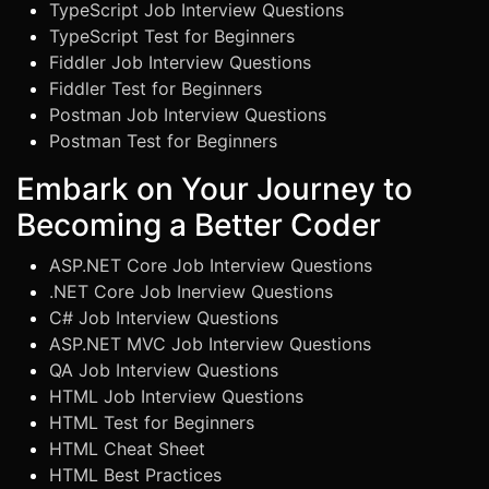
TypeScript Job Interview Questions
TypeScript Test for Beginners
Fiddler Job Interview Questions
Fiddler Test for Beginners
Postman Job Interview Questions
Postman Test for Beginners
Embark on Your Journey to
Becoming a Better Coder
ASP.NET Core Job Interview Questions
.NET Core Job Inerview Questions
C# Job Interview Questions
ASP.NET MVC Job Interview Questions
QA Job Interview Questions
HTML Job Interview Questions
HTML Test for Beginners
HTML Cheat Sheet
HTML Best Practices