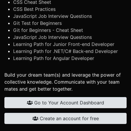
CSS Cheat Sheet
CSS Best Practices
JavaScript Job Interview Questions
Git Test for Beginners
Git for Beginners - Cheat Sheet
JavaScript Job Interview Questions
Learning Path for Junior Front-end Developer
Learning Path for .NET/C# Back-end Developer
Learning Path for Angular Developer
Build your dream team(s) and leverage the power of
collective knowledge. Communicate with your team
mates and get better together.
Go to Your Account Dashboard
Create an account for free