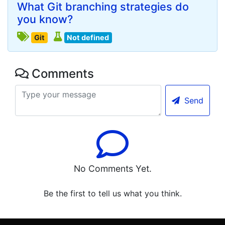
What Git branching strategies do
you know?
Git
Not defined
Comments
Send
No Comments Yet.
Be the first to tell us what you think.