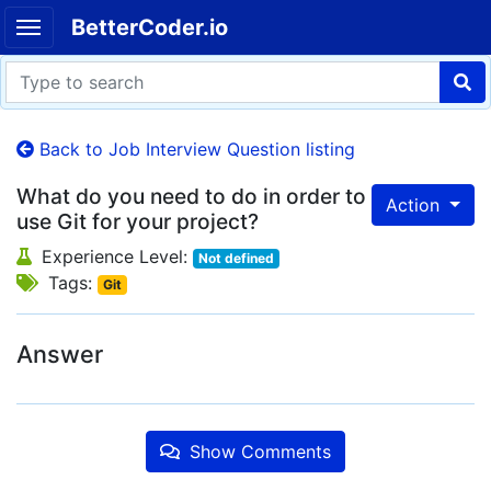
BetterCoder.io
Back to Job Interview Question listing
What do you need to do in order to
Action
use Git for your project?
Experience Level:
Not defined
Tags:
Git
Answer
Show Comments