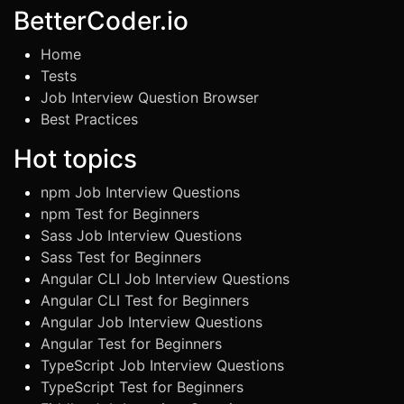
BetterCoder.io
Home
Tests
Job Interview Question Browser
Best Practices
Hot topics
npm Job Interview Questions
npm Test for Beginners
Sass Job Interview Questions
Sass Test for Beginners
Angular CLI Job Interview Questions
Angular CLI Test for Beginners
Angular Job Interview Questions
Angular Test for Beginners
TypeScript Job Interview Questions
TypeScript Test for Beginners