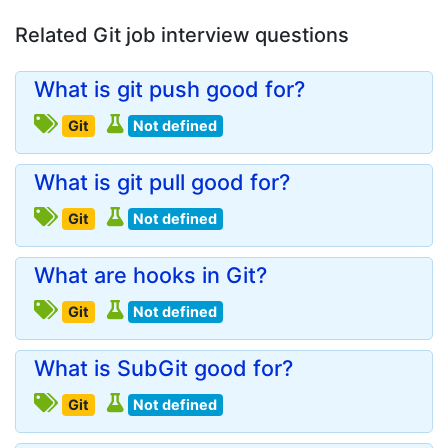
Related Git job interview questions
What is git push good for?
Git
Not defined
What is git pull good for?
Git
Not defined
What are hooks in Git?
Git
Not defined
What is SubGit good for?
Git
Not defined