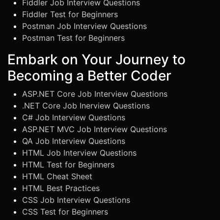
Fiddler Job Interview Questions
Fiddler Test for Beginners
Postman Job Interview Questions
Postman Test for Beginners
Embark on Your Journey to
Becoming a Better Coder
ASP.NET Core Job Interview Questions
.NET Core Job Inerview Questions
C# Job Interview Questions
ASP.NET MVC Job Interview Questions
QA Job Interview Questions
HTML Job Interview Questions
HTML Test for Beginners
HTML Cheat Sheet
HTML Best Practices
CSS Job Interview Questions
CSS Test for Beginners