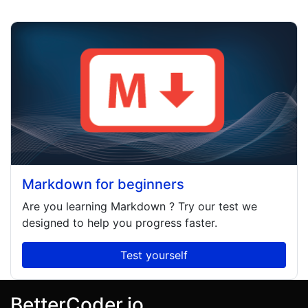
Markdown for beginners
Are you learning
Markdown
? Try our test we
designed to help you progress faster.
Test yourself
BetterCoder.io