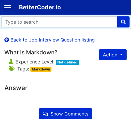
BetterCoder.io
Back to Job Interview Question listing
What is Markdown?
Action
Experience Level:
Not defined
Tags:
Markdown
Answer
Show Comments