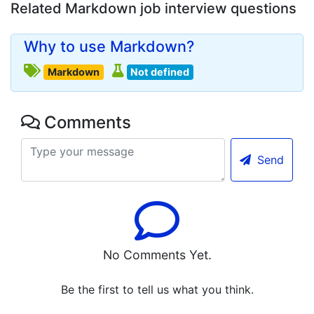
Related Markdown job interview questions
Why to use Markdown?
Markdown
Not defined
Comments
Send
No Comments Yet.
Be the first to tell us what you think.