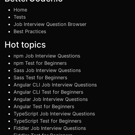
Home
Tests
Job Interview Question Browser
Best Practices
Hot topics
npm Job Interview Questions
npm Test for Beginners
Sass Job Interview Questions
Sass Test for Beginners
Angular CLI Job Interview Questions
Angular CLI Test for Beginners
Angular Job Interview Questions
Angular Test for Beginners
TypeScript Job Interview Questions
TypeScript Test for Beginners
Fiddler Job Interview Questions