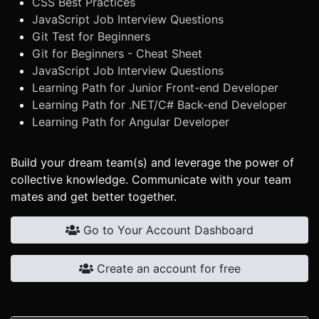
CSS Best Practices
JavaScript Job Interview Questions
Git Test for Beginners
Git for Beginners - Cheat Sheet
JavaScript Job Interview Questions
Learning Path for Junior Front-end Developer
Learning Path for .NET/C# Back-end Developer
Learning Path for Angular Developer
Build your dream team(s) and leverage the power of
collective knowledge. Communicate with your team
mates and get better together.
Go to Your Account Dashboard
Create an account for free