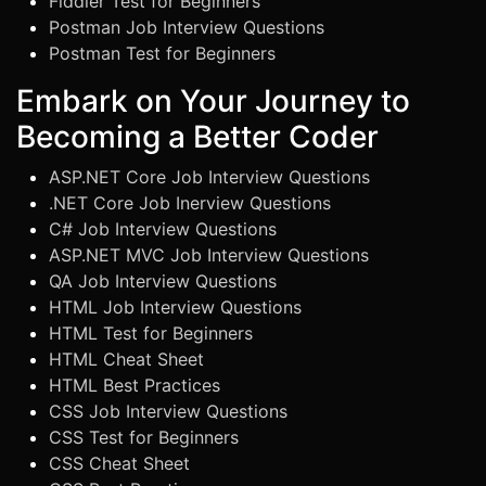
Fiddler Test for Beginners
Postman Job Interview Questions
Postman Test for Beginners
Embark on Your Journey to
Becoming a Better Coder
ASP.NET Core Job Interview Questions
.NET Core Job Inerview Questions
C# Job Interview Questions
ASP.NET MVC Job Interview Questions
QA Job Interview Questions
HTML Job Interview Questions
HTML Test for Beginners
HTML Cheat Sheet
HTML Best Practices
CSS Job Interview Questions
CSS Test for Beginners
CSS Cheat Sheet