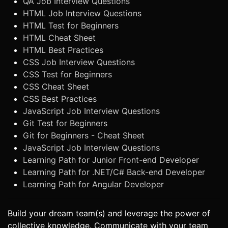
QA Job Interview Questions
HTML Job Interview Questions
HTML Test for Beginners
HTML Cheat Sheet
HTML Best Practices
CSS Job Interview Questions
CSS Test for Beginners
CSS Cheat Sheet
CSS Best Practices
JavaScript Job Interview Questions
Git Test for Beginners
Git for Beginners - Cheat Sheet
JavaScript Job Interview Questions
Learning Path for Junior Front-end Developer
Learning Path for .NET/C# Back-end Developer
Learning Path for Angular Developer
Build your dream team(s) and leverage the power of
collective knowledge. Communicate with your team