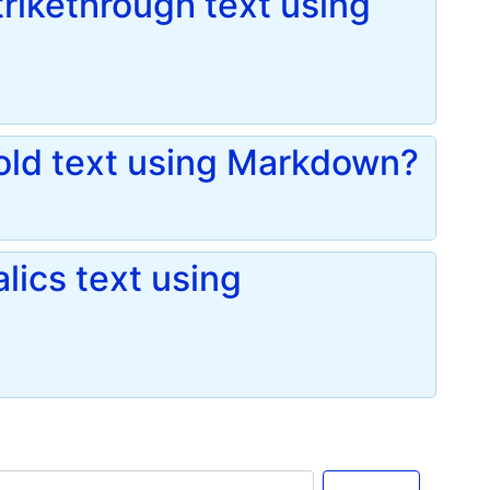
rikethrough text using
old text using Markdown?
lics text using