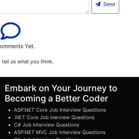
Send
omments Yet.
o tell us what you think.
Embark on Your Journey to
Becoming a Better Coder
ASP.NET Core Job Interview Questions
.NET Core Job Inerview Questions
C# Job Interview Questions
ASP.NET MVC Job Interview Questions