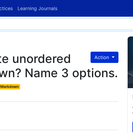
ctices
Learning Journals
te unordered
Action
own? Name 3 options.
Markdown