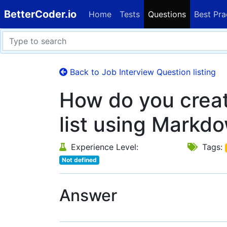
BetterCoder.io
Home
Tests
Questions
Best Pra
Back to Job Interview Question listing
How do you crea
list using Markd
Experience Level:
Tags:
Not defined
Answer