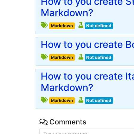
How to you create St
Markdown?
Markdown
Not defined
How to you create B
Markdown
Not defined
How to you create Ita
Markdown?
Markdown
Not defined
Comments