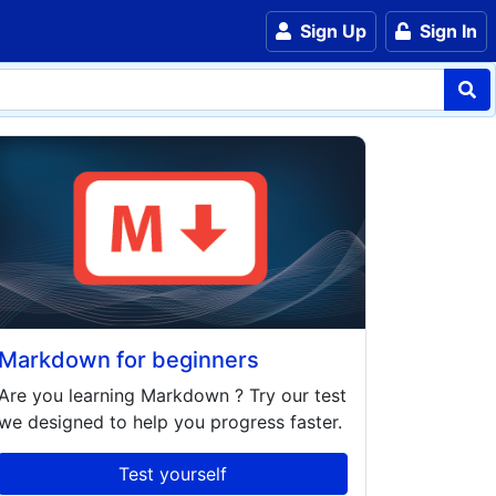
Sign Up
Sign In
Markdown for beginners
Are you learning
Markdown
? Try our test
we designed to help you progress faster.
Test yourself