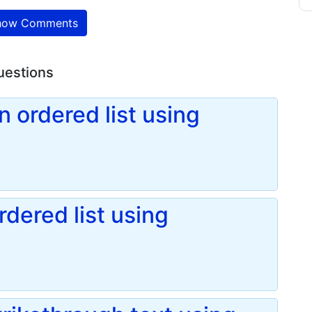
ow Comments
uestions
 ordered list using
dered list using