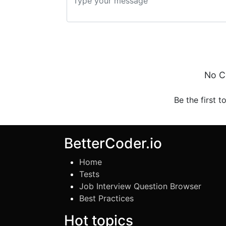
No C
Be the first t
BetterCoder.io
Home
Tests
Job Interview Question Browser
Best Practices
Hot topics