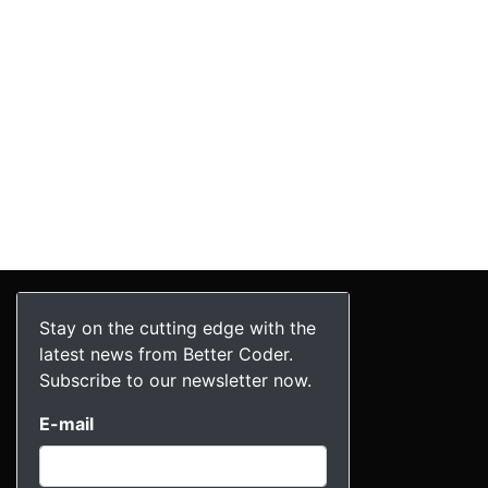
Stay on the cutting edge with the
latest news from Better Coder.
Subscribe to our newsletter now.
E-mail