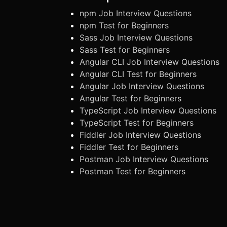
npm Job Interview Questions
npm Test for Beginners
Sass Job Interview Questions
Sass Test for Beginners
Angular CLI Job Interview Questions
Angular CLI Test for Beginners
Angular Job Interview Questions
Angular Test for Beginners
TypeScript Job Interview Questions
TypeScript Test for Beginners
Fiddler Job Interview Questions
Fiddler Test for Beginners
Postman Job Interview Questions
Postman Test for Beginners