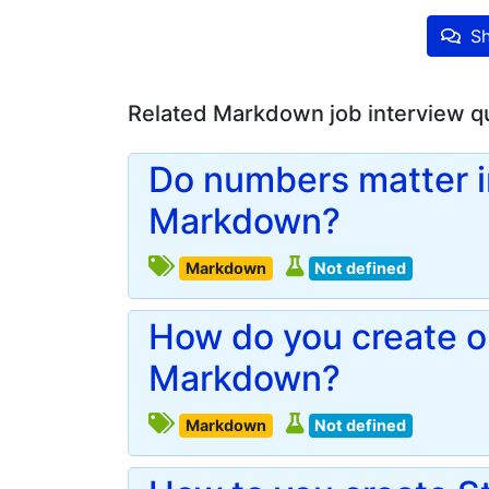
Sh
Related Markdown job interview q
Do numbers matter in
Markdown?
Markdown
Not defined
How do you create or
Markdown?
Markdown
Not defined