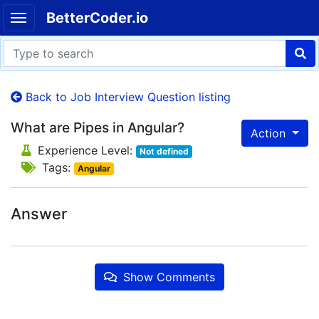
BetterCoder.io
Back to Job Interview Question listing
What are Pipes in Angular?
Action
Experience Level:
Not defined
Tags:
Angular
Answer
Show Comments