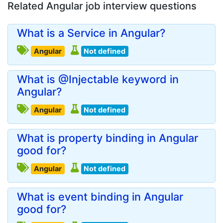
Related Angular job interview questions
What is a Service in Angular?
Angular
Not defined
What is @Injectable keyword in
Angular?
Angular
Not defined
What is property binding in Angular
good for?
Angular
Not defined
What is event binding in Angular
good for?