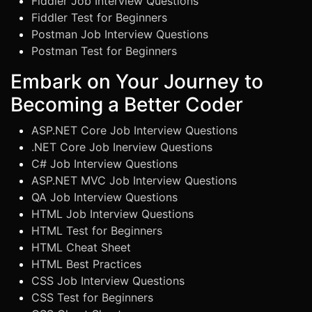
Fiddler Job Interview Questions
Fiddler Test for Beginners
Postman Job Interview Questions
Postman Test for Beginners
Embark on Your Journey to
Becoming a Better Coder
ASP.NET Core Job Interview Questions
.NET Core Job Inerview Questions
C# Job Interview Questions
ASP.NET MVC Job Interview Questions
QA Job Interview Questions
HTML Job Interview Questions
HTML Test for Beginners
HTML Cheat Sheet
HTML Best Practices
CSS Job Interview Questions
CSS Test for Beginners