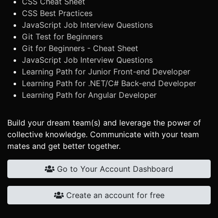
CSS Cheat Sheet
CSS Best Practices
JavaScript Job Interview Questions
Git Test for Beginners
Git for Beginners - Cheat Sheet
JavaScript Job Interview Questions
Learning Path for Junior Front-end Developer
Learning Path for .NET/C# Back-end Developer
Learning Path for Angular Developer
Build your dream team(s) and leverage the power of
collective knowledge. Communicate with your team
mates and get better together.
Go to Your Account Dashboard
Create an account for free