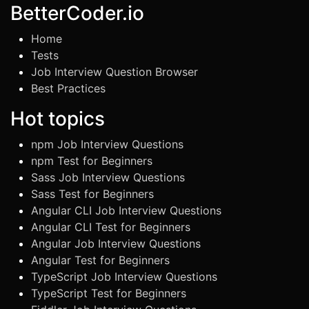
BetterCoder.io
Home
Tests
Job Interview Question Browser
Best Practices
Hot topics
npm Job Interview Questions
npm Test for Beginners
Sass Job Interview Questions
Sass Test for Beginners
Angular CLI Job Interview Questions
Angular CLI Test for Beginners
Angular Job Interview Questions
Angular Test for Beginners
TypeScript Job Interview Questions
TypeScript Test for Beginners