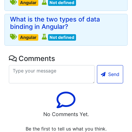
Angular
Not defined
What is the two types of data
binding in Angular?
Angular
Not defined
Comments
Send
No Comments Yet.
Be the first to tell us what you think.