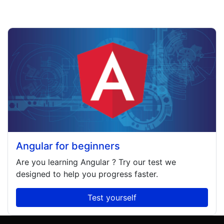
Angular for beginners
Are you learning
Angular
? Try our test we
designed to help you progress faster.
Test yourself