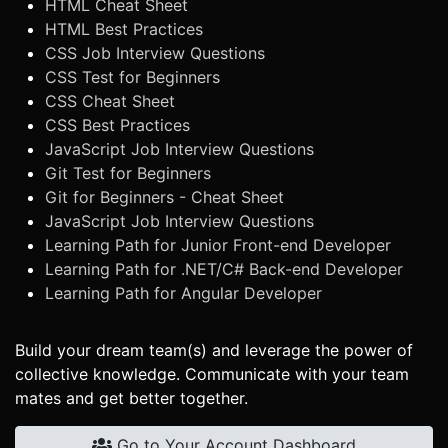
HTML Cheat Sheet
HTML Best Practices
CSS Job Interview Questions
CSS Test for Beginners
CSS Cheat Sheet
CSS Best Practices
JavaScript Job Interview Questions
Git Test for Beginners
Git for Beginners - Cheat Sheet
JavaScript Job Interview Questions
Learning Path for Junior Front-end Developer
Learning Path for .NET/C# Back-end Developer
Learning Path for Angular Developer
Build your dream team(s) and leverage the power of
collective knowledge. Communicate with your team
mates and get better together.
Go to Your Account Dashboard