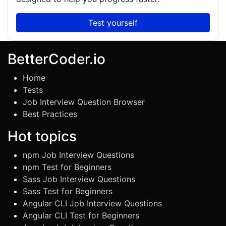
Test yourself
BetterCoder.io
Home
Tests
Job Interview Question Browser
Best Practices
Hot topics
npm Job Interview Questions
npm Test for Beginners
Sass Job Interview Questions
Sass Test for Beginners
Angular CLI Job Interview Questions
Angular CLI Test for Beginners