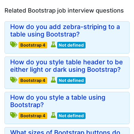
Related Bootstrap job interview questions
How do you add zebra-striping to a
table using Bootstrap?
Bootstrap 4
Not defined
How do you style table header to be
either light or dark using Bootstrap?
Bootstrap 4
Not defined
How do you style a table using
Bootstrap?
Bootstrap 4
Not defined
What sizes of Bootstrap buttons do