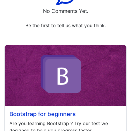
No Comments Yet.
Be the first to tell us what you think.
Bootstrap for beginners
Are you learning
Bootstrap
? Try our test we
designed to help you progress faster.