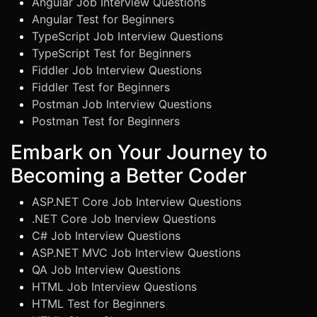
Angular Job Interview Questions
Angular Test for Beginners
TypeScript Job Interview Questions
TypeScript Test for Beginners
Fiddler Job Interview Questions
Fiddler Test for Beginners
Postman Job Interview Questions
Postman Test for Beginners
Embark on Your Journey to
Becoming a Better Coder
ASP.NET Core Job Interview Questions
.NET Core Job Inerview Questions
C# Job Interview Questions
ASP.NET MVC Job Interview Questions
QA Job Interview Questions
HTML Job Interview Questions
HTML Test for Beginners