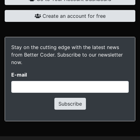
Create an account for free
Stay on the cutting edge with the latest news
from Better Coder. Subscribe to our newsletter
now.
E-mail
Subscribe