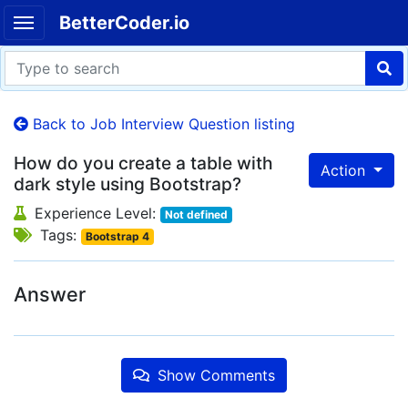
BetterCoder.io
Back to Job Interview Question listing
How do you create a table with
Action
dark style using Bootstrap?
Experience Level:
Not defined
Tags:
Bootstrap 4
Answer
Show Comments