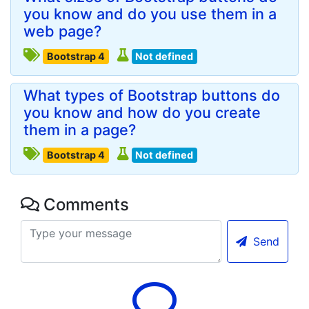
you know and do you use them in a
web page?
Bootstrap 4
Not defined
What types of Bootstrap buttons do
you know and how do you create
them in a page?
Bootstrap 4
Not defined
Comments
Send