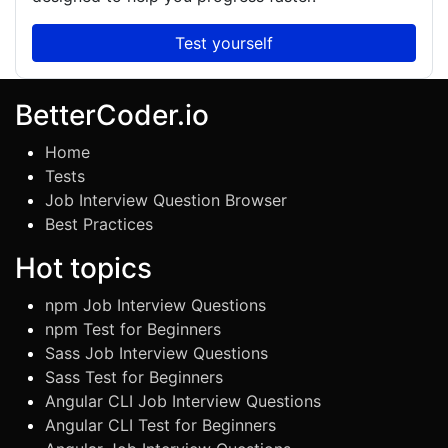
Test yourself
BetterCoder.io
Home
Tests
Job Interview Question Browser
Best Practices
Hot topics
npm Job Interview Questions
npm Test for Beginners
Sass Job Interview Questions
Sass Test for Beginners
Angular CLI Job Interview Questions
Angular CLI Test for Beginners