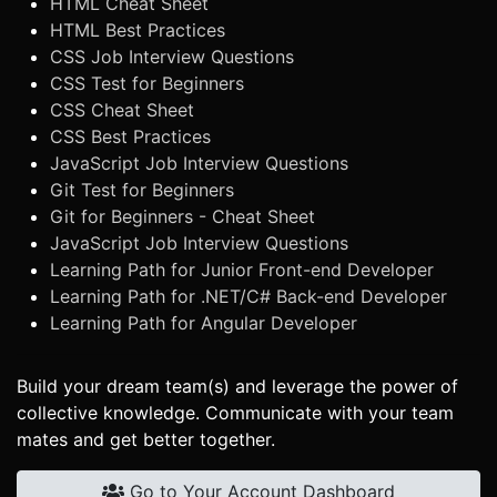
HTML Cheat Sheet
HTML Best Practices
CSS Job Interview Questions
CSS Test for Beginners
CSS Cheat Sheet
CSS Best Practices
JavaScript Job Interview Questions
Git Test for Beginners
Git for Beginners - Cheat Sheet
JavaScript Job Interview Questions
Learning Path for Junior Front-end Developer
Learning Path for .NET/C# Back-end Developer
Learning Path for Angular Developer
Build your dream team(s) and leverage the power of
collective knowledge. Communicate with your team
mates and get better together.
Go to Your Account Dashboard