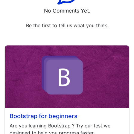
No Comments Yet.
Be the first to tell us what you think.
Bootstrap for beginners
Are you learning
Bootstrap
? Try our test we
designed to help you progress faster.