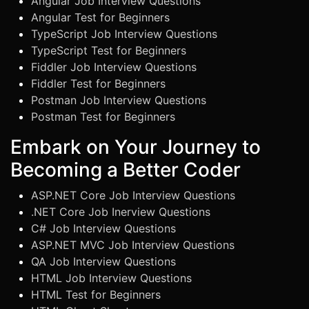
Angular Job Interview Questions
Angular Test for Beginners
TypeScript Job Interview Questions
TypeScript Test for Beginners
Fiddler Job Interview Questions
Fiddler Test for Beginners
Postman Job Interview Questions
Postman Test for Beginners
Embark on Your Journey to
Becoming a Better Coder
ASP.NET Core Job Interview Questions
.NET Core Job Inerview Questions
C# Job Interview Questions
ASP.NET MVC Job Interview Questions
QA Job Interview Questions
HTML Job Interview Questions
HTML Test for Beginners