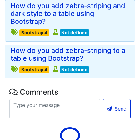
How do you add zebra-striping and
dark style to a table using
Bootstrap?
Bootstrap 4
Not defined
How do you add zebra-striping to a
table using Bootstrap?
Bootstrap 4
Not defined
Comments
Send