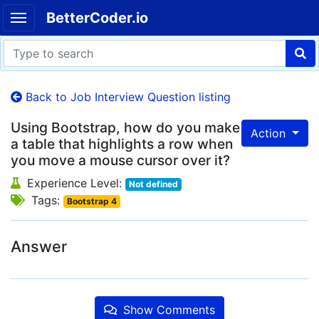
BetterCoder.io
Back to Job Interview Question listing
Using Bootstrap, how do you make
Action
a table that highlights a row when
you move a mouse cursor over it?
Experience Level:
Not defined
Tags:
Bootstrap 4
Answer
Show Comments