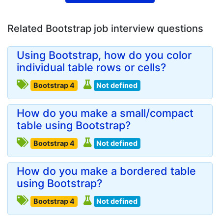
Related Bootstrap job interview questions
Using Bootstrap, how do you color
individual table rows or cells?
Bootstrap 4
Not defined
How do you make a small/compact
table using Bootstrap?
Bootstrap 4
Not defined
How do you make a bordered table
using Bootstrap?
Bootstrap 4
Not defined