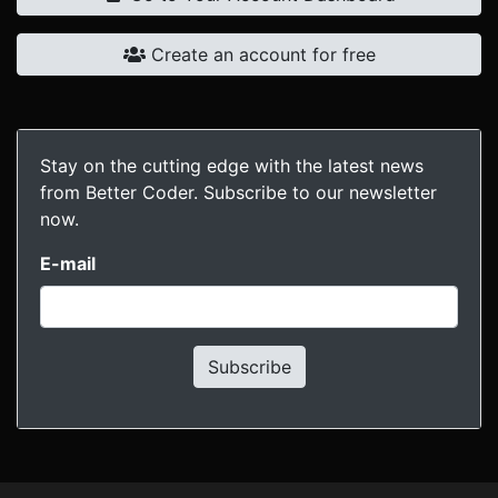
Create an account for free
Stay on the cutting edge with the latest news
from Better Coder. Subscribe to our newsletter
now.
E-mail
Subscribe