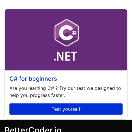
C# for beginners
Are you learning
C#
? Try our test we designed to
help you progress faster.
Test yourself
BetterCoder.io