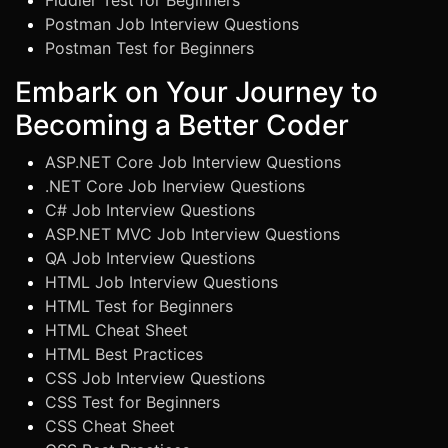
Fiddler Test for Beginners
Postman Job Interview Questions
Postman Test for Beginners
Embark on Your Journey to
Becoming a Better Coder
ASP.NET Core Job Interview Questions
.NET Core Job Inerview Questions
C# Job Interview Questions
ASP.NET MVC Job Interview Questions
QA Job Interview Questions
HTML Job Interview Questions
HTML Test for Beginners
HTML Cheat Sheet
HTML Best Practices
CSS Job Interview Questions
CSS Test for Beginners
CSS Cheat Sheet