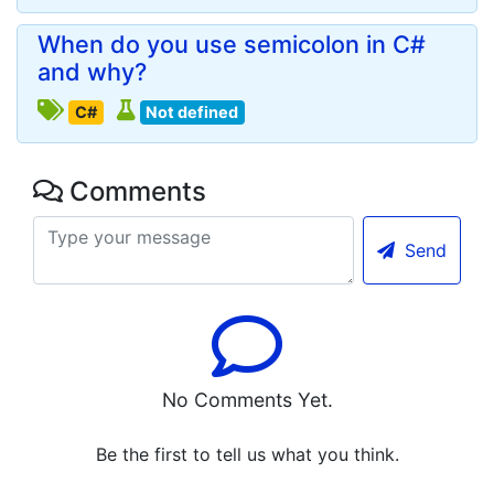
When do you use semicolon in C#
and why?
C#
Not defined
Comments
Send
No Comments Yet.
Be the first to tell us what you think.