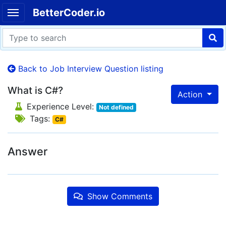
BetterCoder.io
Back to Job Interview Question listing
What is C#?
Action
Experience Level:
Not defined
Tags:
C#
Answer
Show Comments