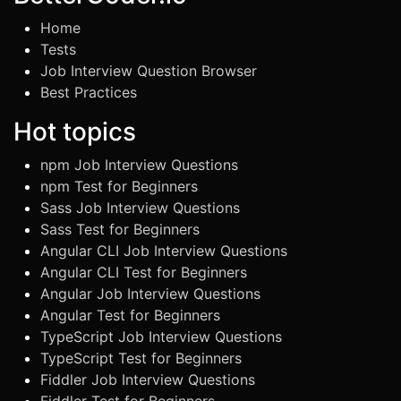
Home
Tests
Job Interview Question Browser
Best Practices
Hot topics
npm Job Interview Questions
npm Test for Beginners
Sass Job Interview Questions
Sass Test for Beginners
Angular CLI Job Interview Questions
Angular CLI Test for Beginners
Angular Job Interview Questions
Angular Test for Beginners
TypeScript Job Interview Questions
TypeScript Test for Beginners
Fiddler Job Interview Questions