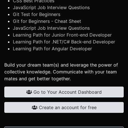
CSS Best Practices
JavaScript Job Interview Questions
Git Test for Beginners
Git for Beginners - Cheat Sheet
JavaScript Job Interview Questions
Learning Path for Junior Front-end Developer
Learning Path for .NET/C# Back-end Developer
Learning Path for Angular Developer
Build your dream team(s) and leverage the power of
collective knowledge. Communicate with your team
mates and get better together.
Go to Your Account Dashboard
Create an account for free