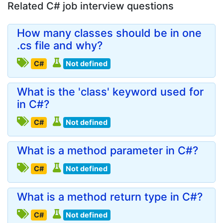
Related C# job interview questions
How many classes should be in one
.cs file and why?
C#
Not defined
What is the 'class' keyword used for
in C#?
C#
Not defined
What is a method parameter in C#?
C#
Not defined
What is a method return type in C#?
C#
Not defined