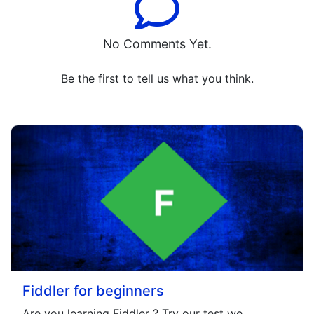
No Comments Yet.
Be the first to tell us what you think.
Fiddler for beginners
Are you learning
Fiddler
? Try our test we