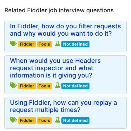
Related Fiddler job interview questions
In Fiddler, how do you filter requests
and why would you want to do it?
Fiddler
Tools
Not defined
When would you use Headers
request inspector and what
information is it giving you?
Fiddler
Tools
Not defined
Using Fiddler, how can you replay a
request multiple times?
Fiddler
Tools
Not defined