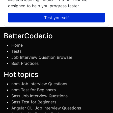
designed to help you progress faster.
Test yourself
BetterCoder.io
Home
Tests
Job Interview Question Browser
Best Practices
Hot topics
npm Job Interview Questions
npm Test for Beginners
Sass Job Interview Questions
Sass Test for Beginners
Angular CLI Job Interview Questions