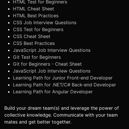
HTML Test for Beginners
HTML Cheat Sheet
HTML Best Practices
CSS Job Interview Questions
CSS Test for Beginners
CSS Cheat Sheet
CSS Best Practices
JavaScript Job Interview Questions
Git Test for Beginners
Git for Beginners - Cheat Sheet
JavaScript Job Interview Questions
Learning Path for Junior Front-end Developer
Learning Path for .NET/C# Back-end Developer
Learning Path for Angular Developer
Build your dream team(s) and leverage the power of
collective knowledge. Communicate with your team
mates and get better together.