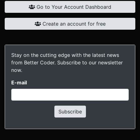
Go to Your Account Dashboard
Create an account for free
Stay on the cutting edge with the latest news
from Better Coder. Subscribe to our newsletter
now.
E-mail
Subscribe