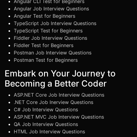
Angular CLI Test for Beginners
Angular Job Interview Questions
Angular Test for Beginners
TypeScript Job Interview Questions
TypeScript Test for Beginners
Fiddler Job Interview Questions
Fiddler Test for Beginners
Postman Job Interview Questions
Postman Test for Beginners
Embark on Your Journey to
Becoming a Better Coder
ASP.NET Core Job Interview Questions
.NET Core Job Inerview Questions
C# Job Interview Questions
ASP.NET MVC Job Interview Questions
QA Job Interview Questions
HTML Job Interview Questions