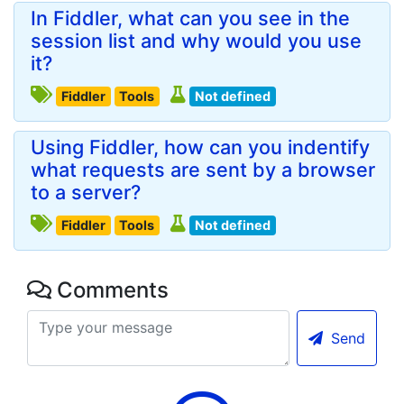
In Fiddler, what can you see in the
session list and why would you use
it?
Fiddler
Tools
Not defined
Using Fiddler, how can you indentify
what requests are sent by a browser
to a server?
Fiddler
Tools
Not defined
Comments
Send