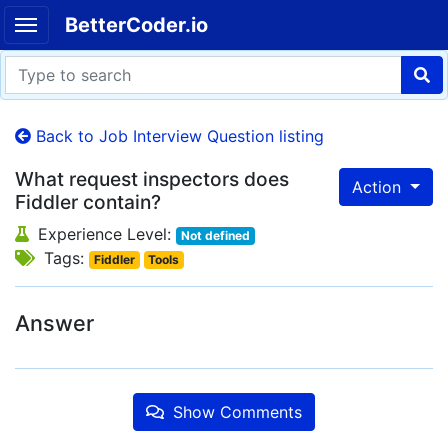
BetterCoder.io
Back to Job Interview Question listing
What request inspectors does
Action
Fiddler contain?
Experience Level:
Not defined
Tags:
Fiddler
Tools
Answer
Show Comments