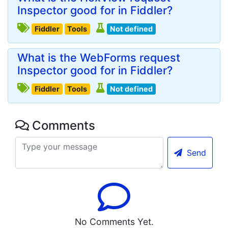
Inspector good for in Fiddler?
Fiddler
Tools
Not defined
What is the WebForms request
Inspector good for in Fiddler?
Fiddler
Tools
Not defined
Comments
Send
No Comments Yet.