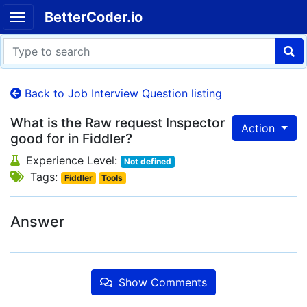
BetterCoder.io
Back to Job Interview Question listing
What is the Raw request Inspector
Action
good for in Fiddler?
Experience Level:
Not defined
Tags:
Fiddler
Tools
Answer
Show Comments