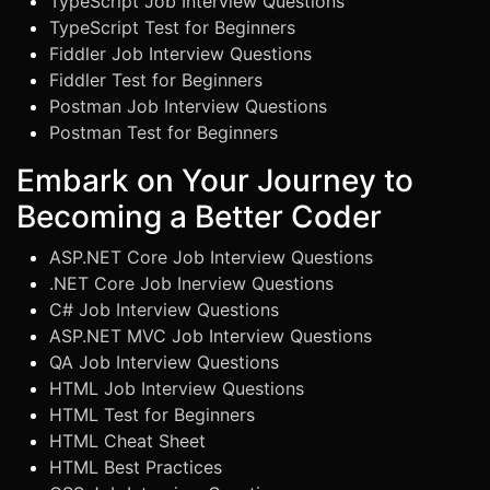
TypeScript Job Interview Questions
TypeScript Test for Beginners
Fiddler Job Interview Questions
Fiddler Test for Beginners
Postman Job Interview Questions
Postman Test for Beginners
Embark on Your Journey to
Becoming a Better Coder
ASP.NET Core Job Interview Questions
.NET Core Job Inerview Questions
C# Job Interview Questions
ASP.NET MVC Job Interview Questions
QA Job Interview Questions
HTML Job Interview Questions
HTML Test for Beginners
HTML Cheat Sheet
HTML Best Practices