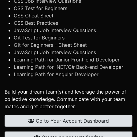
CSS Job Interview Questions
CSS Test for Beginners
CSS Cheat Sheet
CSS Best Practices
JavaScript Job Interview Questions
Git Test for Beginners
Git for Beginners - Cheat Sheet
JavaScript Job Interview Questions
Learning Path for Junior Front-end Developer
Learning Path for .NET/C# Back-end Developer
Learning Path for Angular Developer
Build your dream team(s) and leverage the power of
collective knowledge. Communicate with your team
mates and get better together.
Go to Your Account Dashboard