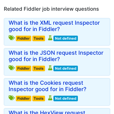
Related Fiddler job interview questions
What is the XML request Inspector
good for in Fiddler?
Fiddler
Tools
Not defined
What is the JSON request Inspector
good for in Fiddler?
Fiddler
Tools
Not defined
What is the Cookies request
Inspector good for in Fiddler?
Fiddler
Tools
Not defined
What is the HexView request