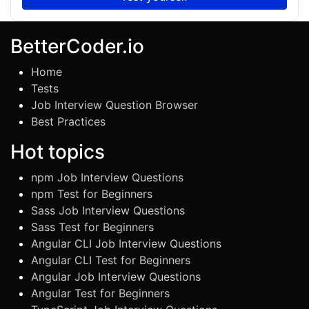
BetterCoder.io
Home
Tests
Job Interview Question Browser
Best Practices
Hot topics
npm Job Interview Questions
npm Test for Beginners
Sass Job Interview Questions
Sass Test for Beginners
Angular CLI Job Interview Questions
Angular CLI Test for Beginners
Angular Job Interview Questions
Angular Test for Beginners