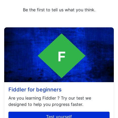
Be the first to tell us what you think.
Fiddler for beginners
Are you learning
Fiddler
? Try our test we
designed to help you progress faster.
Test yourself