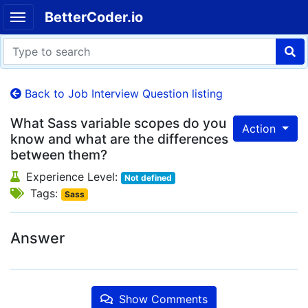
BetterCoder.io
Back to Job Interview Question listing
What Sass variable scopes do you
Action
know and what are the differences
between them?
Experience Level:
Not defined
Tags:
Sass
Answer
Show Comments