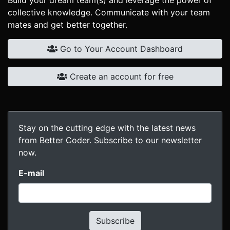
Build your dream team(s) and leverage the power of
collective knowledge. Communicate with your team
mates and get better together.
Go to Your Account Dashboard
Create an account for free
Stay on the cutting edge with the latest news
from Better Coder. Subscribe to our newsletter
now.
E-mail
Subscribe