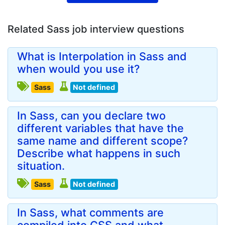
Related Sass job interview questions
What is Interpolation in Sass and
when would you use it?
Sass
Not defined
In Sass, can you declare two
different variables that have the
same name and different scope?
Describe what happens in such
situation.
Sass
Not defined
In Sass, what comments are