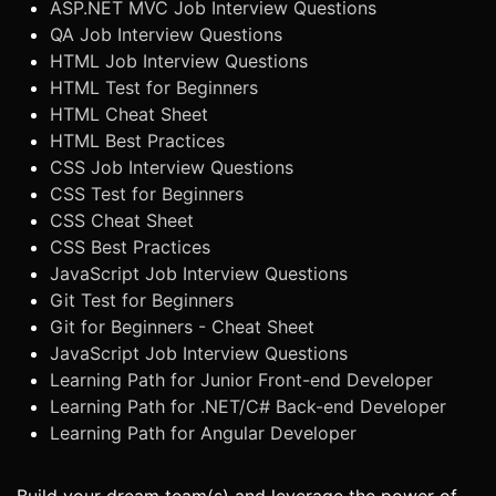
ASP.NET MVC Job Interview Questions
QA Job Interview Questions
HTML Job Interview Questions
HTML Test for Beginners
HTML Cheat Sheet
HTML Best Practices
CSS Job Interview Questions
CSS Test for Beginners
CSS Cheat Sheet
CSS Best Practices
JavaScript Job Interview Questions
Git Test for Beginners
Git for Beginners - Cheat Sheet
JavaScript Job Interview Questions
Learning Path for Junior Front-end Developer
Learning Path for .NET/C# Back-end Developer
Learning Path for Angular Developer