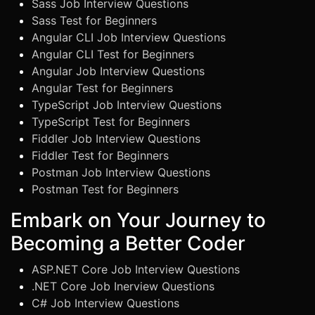
Sass Job Interview Questions
Sass Test for Beginners
Angular CLI Job Interview Questions
Angular CLI Test for Beginners
Angular Job Interview Questions
Angular Test for Beginners
TypeScript Job Interview Questions
TypeScript Test for Beginners
Fiddler Job Interview Questions
Fiddler Test for Beginners
Postman Job Interview Questions
Postman Test for Beginners
Embark on Your Journey to
Becoming a Better Coder
ASP.NET Core Job Interview Questions
.NET Core Job Inerview Questions
C# Job Interview Questions