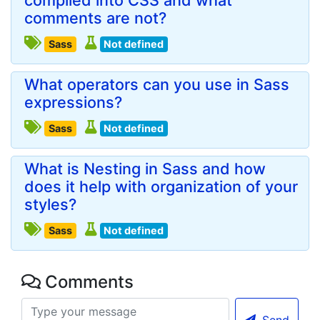
compiled into CSS and what
comments are not?
Sass
Not defined
What operators can you use in Sass
expressions?
Sass
Not defined
What is Nesting in Sass and how
does it help with organization of your
styles?
Sass
Not defined
Comments