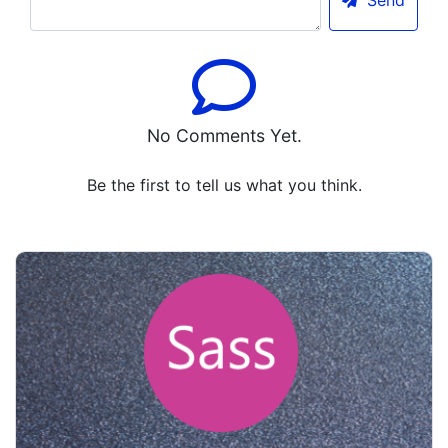
Send
No Comments Yet.
Be the first to tell us what you think.