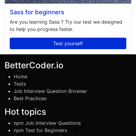
Sass for beginners
Are you learning
Sass
? Try our test we designed
to help you progress faster.
Test yourself
BetterCoder.io
Home
Tests
Job Interview Question Browser
Best Practices
Hot topics
npm Job Interview Questions
npm Test for Beginners