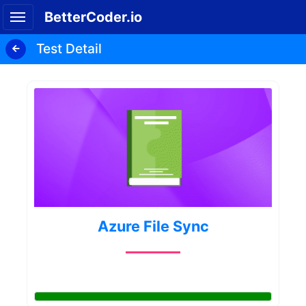
BetterCoder.io
Test Detail
Azure File Sync