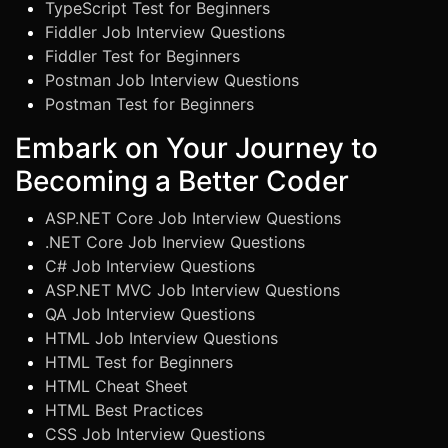
TypeScript Test for Beginners
Fiddler Job Interview Questions
Fiddler Test for Beginners
Postman Job Interview Questions
Postman Test for Beginners
Embark on Your Journey to
Becoming a Better Coder
ASP.NET Core Job Interview Questions
.NET Core Job Inerview Questions
C# Job Interview Questions
ASP.NET MVC Job Interview Questions
QA Job Interview Questions
HTML Job Interview Questions
HTML Test for Beginners
HTML Cheat Sheet
HTML Best Practices
CSS Job Interview Questions