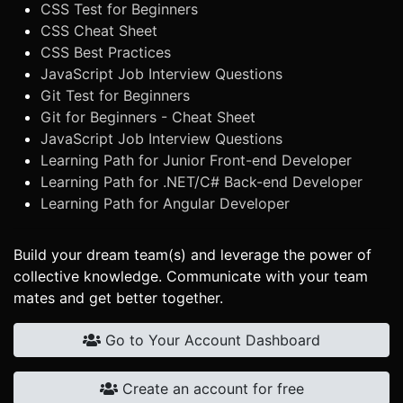
CSS Test for Beginners
CSS Cheat Sheet
CSS Best Practices
JavaScript Job Interview Questions
Git Test for Beginners
Git for Beginners - Cheat Sheet
JavaScript Job Interview Questions
Learning Path for Junior Front-end Developer
Learning Path for .NET/C# Back-end Developer
Learning Path for Angular Developer
Build your dream team(s) and leverage the power of
collective knowledge. Communicate with your team
mates and get better together.
Go to Your Account Dashboard
Create an account for free