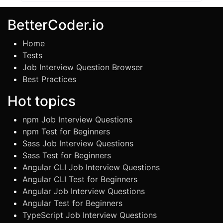
BetterCoder.io
Home
Tests
Job Interview Question Browser
Best Practices
Hot topics
npm Job Interview Questions
npm Test for Beginners
Sass Job Interview Questions
Sass Test for Beginners
Angular CLI Job Interview Questions
Angular CLI Test for Beginners
Angular Job Interview Questions
Angular Test for Beginners
TypeScript Job Interview Questions