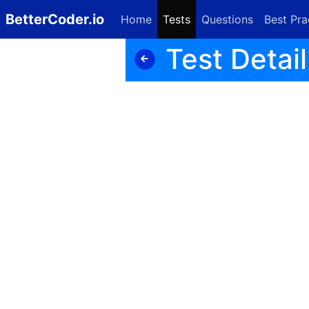
BetterCoder.io
Home
Tests
Questions
Best Pra
Test Detail