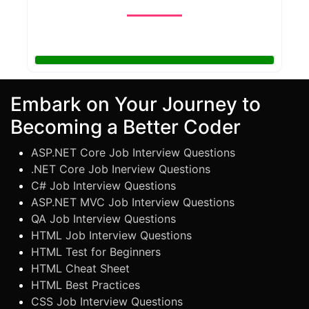
Embark on Your Journey to
Becoming a Better Coder
ASP.NET Core Job Interview Questions
.NET Core Job Inerview Questions
C# Job Interview Questions
ASP.NET MVC Job Interview Questions
QA Job Interview Questions
HTML Job Interview Questions
HTML Test for Beginners
HTML Cheat Sheet
HTML Best Practices
CSS Job Interview Questions