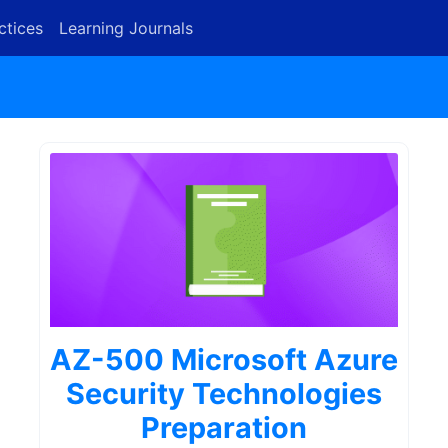
ctices
Learning Journals
AZ-500 Microsoft Azure
Security Technologies
Preparation