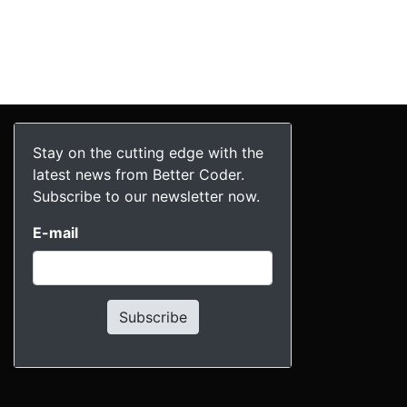
Stay on the cutting edge with the
latest news from Better Coder.
Subscribe to our newsletter now.
E-mail
Subscribe