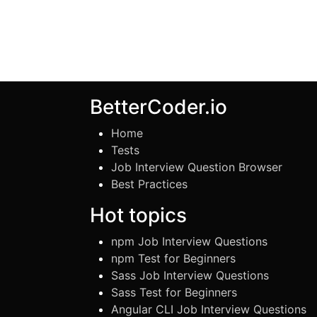
BetterCoder.io
Home
Tests
Job Interview Question Browser
Best Practices
Hot topics
npm Job Interview Questions
npm Test for Beginners
Sass Job Interview Questions
Sass Test for Beginners
Angular CLI Job Interview Questions