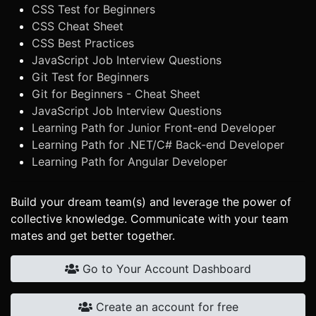
CSS Test for Beginners
CSS Cheat Sheet
CSS Best Practices
JavaScript Job Interview Questions
Git Test for Beginners
Git for Beginners - Cheat Sheet
JavaScript Job Interview Questions
Learning Path for Junior Front-end Developer
Learning Path for .NET/C# Back-end Developer
Learning Path for Angular Developer
Build your dream team(s) and leverage the power of
collective knowledge. Communicate with your team
mates and get better together.
Go to Your Account Dashboard
Create an account for free