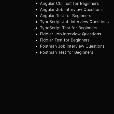
Angular CLI Test for Beginners
Angular Job Interview Questions
Angular Test for Beginners
TypeScript Job Interview Questions
TypeScript Test for Beginners
Fiddler Job Interview Questions
Fiddler Test for Beginners
Postman Job Interview Questions
Postman Test for Beginners