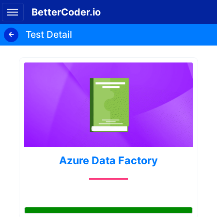
BetterCoder.io
Test Detail
Azure Data Factory