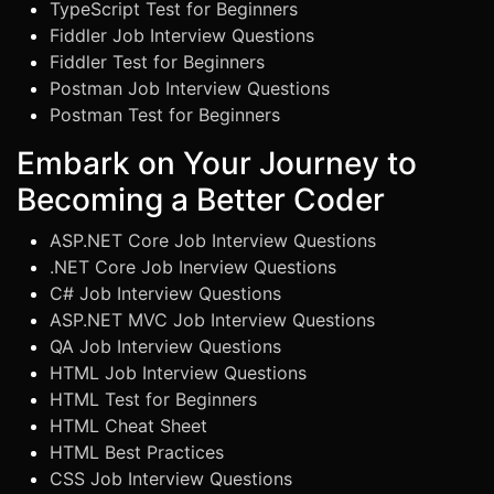
TypeScript Test for Beginners
Fiddler Job Interview Questions
Fiddler Test for Beginners
Postman Job Interview Questions
Postman Test for Beginners
Embark on Your Journey to
Becoming a Better Coder
ASP.NET Core Job Interview Questions
.NET Core Job Inerview Questions
C# Job Interview Questions
ASP.NET MVC Job Interview Questions
QA Job Interview Questions
HTML Job Interview Questions
HTML Test for Beginners
HTML Cheat Sheet
HTML Best Practices
CSS Job Interview Questions