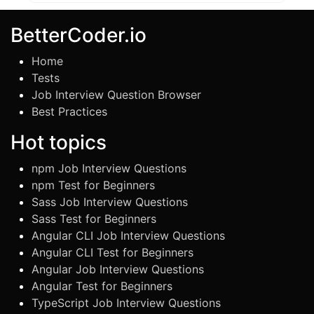
BetterCoder.io
Home
Tests
Job Interview Question Browser
Best Practices
Hot topics
npm Job Interview Questions
npm Test for Beginners
Sass Job Interview Questions
Sass Test for Beginners
Angular CLI Job Interview Questions
Angular CLI Test for Beginners
Angular Job Interview Questions
Angular Test for Beginners
TypeScript Job Interview Questions