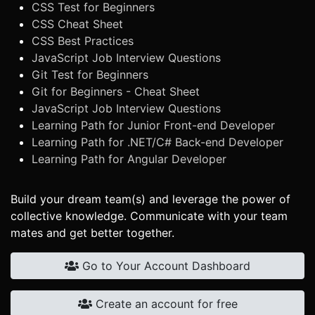
CSS Test for Beginners
CSS Cheat Sheet
CSS Best Practices
JavaScript Job Interview Questions
Git Test for Beginners
Git for Beginners - Cheat Sheet
JavaScript Job Interview Questions
Learning Path for Junior Front-end Developer
Learning Path for .NET/C# Back-end Developer
Learning Path for Angular Developer
Build your dream team(s) and leverage the power of
collective knowledge. Communicate with your team
mates and get better together.
Go to Your Account Dashboard
Create an account for free