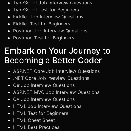
TypeScript Job Interview Questions
TypeScript Test for Beginners
Fiddler Job Interview Questions
Fiddler Test for Beginners
Postman Job Interview Questions
Postman Test for Beginners
Embark on Your Journey to
Becoming a Better Coder
ASP.NET Core Job Interview Questions
.NET Core Job Inerview Questions
C# Job Interview Questions
ASP.NET MVC Job Interview Questions
QA Job Interview Questions
HTML Job Interview Questions
HTML Test for Beginners
HTML Cheat Sheet
HTML Best Practices