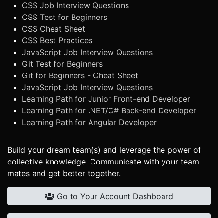
CSS Job Interview Questions
CSS Test for Beginners
CSS Cheat Sheet
CSS Best Practices
JavaScript Job Interview Questions
Git Test for Beginners
Git for Beginners - Cheat Sheet
JavaScript Job Interview Questions
Learning Path for Junior Front-end Developer
Learning Path for .NET/C# Back-end Developer
Learning Path for Angular Developer
Build your dream team(s) and leverage the power of
collective knowledge. Communicate with your team
mates and get better together.
Go to Your Account Dashboard