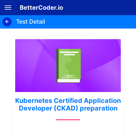
BetterCoder.io
Test Detail
Kubernetes Certified Application
Developer (CKAD) preparation