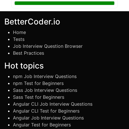
BetterCoder.io
Home
Tests
Job Interview Question Browser
Best Practices
Hot topics
npm Job Interview Questions
npm Test for Beginners
Sass Job Interview Questions
Sass Test for Beginners
Angular CLI Job Interview Questions
Angular CLI Test for Beginners
Angular Job Interview Questions
Angular Test for Beginners