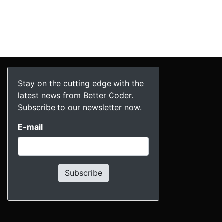
Stay on the cutting edge with the
latest news from Better Coder.
Subscribe to our newsletter now.
E-mail
Subscribe