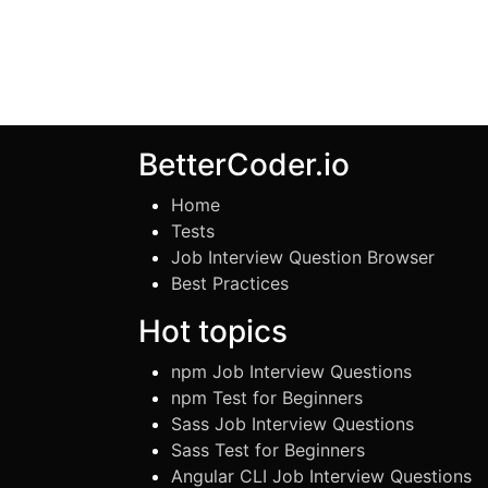
BetterCoder.io
Home
Tests
Job Interview Question Browser
Best Practices
Hot topics
npm Job Interview Questions
npm Test for Beginners
Sass Job Interview Questions
Sass Test for Beginners
Angular CLI Job Interview Questions