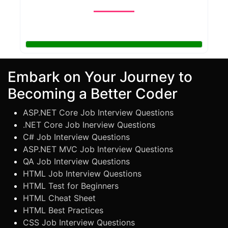
Embark on Your Journey to
Becoming a Better Coder
ASP.NET Core Job Interview Questions
.NET Core Job Inerview Questions
C# Job Interview Questions
ASP.NET MVC Job Interview Questions
QA Job Interview Questions
HTML Job Interview Questions
HTML Test for Beginners
HTML Cheat Sheet
HTML Best Practices
CSS Job Interview Questions