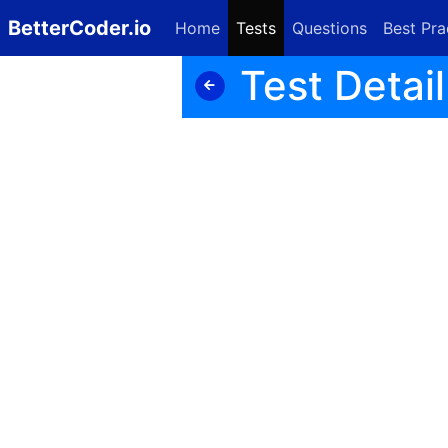
BetterCoder.io
Home
Tests
Questions
Best Pra
Test Detail