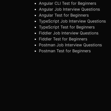
Angular CLI Test for Beginners
Angular Job Interview Questions
Angular Test for Beginners
TypeScript Job Interview Questions
TypeScript Test for Beginners
Fiddler Job Interview Questions
Fiddler Test for Beginners
Postman Job Interview Questions
Postman Test for Beginners