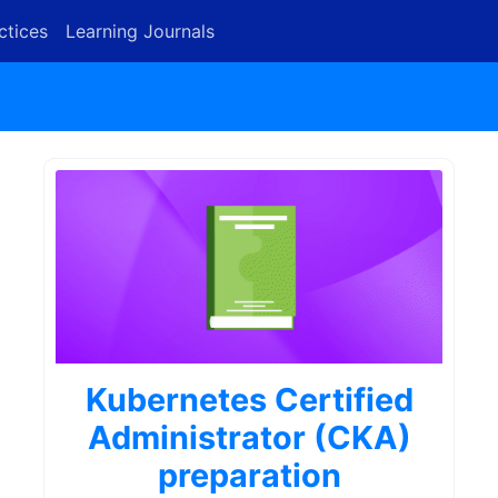
ctices
Learning Journals
Kubernetes Certified
Administrator (CKA)
preparation