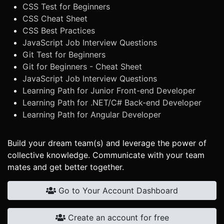
CSS Test for Beginners
CSS Cheat Sheet
CSS Best Practices
JavaScript Job Interview Questions
Git Test for Beginners
Git for Beginners - Cheat Sheet
JavaScript Job Interview Questions
Learning Path for Junior Front-end Developer
Learning Path for .NET/C# Back-end Developer
Learning Path for Angular Developer
Build your dream team(s) and leverage the power of
collective knowledge. Communicate with your team
mates and get better together.
Go to Your Account Dashboard
Create an account for free