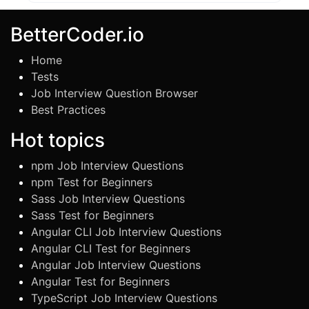
BetterCoder.io
Home
Tests
Job Interview Question Browser
Best Practices
Hot topics
npm Job Interview Questions
npm Test for Beginners
Sass Job Interview Questions
Sass Test for Beginners
Angular CLI Job Interview Questions
Angular CLI Test for Beginners
Angular Job Interview Questions
Angular Test for Beginners
TypeScript Job Interview Questions