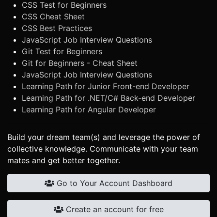
CSS Test for Beginners
CSS Cheat Sheet
CSS Best Practices
JavaScript Job Interview Questions
Git Test for Beginners
Git for Beginners - Cheat Sheet
JavaScript Job Interview Questions
Learning Path for Junior Front-end Developer
Learning Path for .NET/C# Back-end Developer
Learning Path for Angular Developer
Build your dream team(s) and leverage the power of
collective knowledge. Communicate with your team
mates and get better together.
Go to Your Account Dashboard
Create an account for free