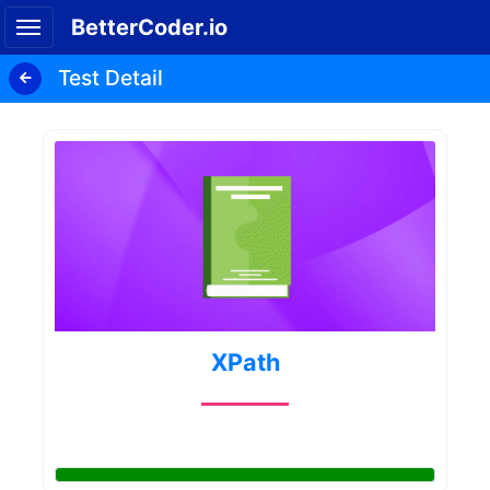
BetterCoder.io
Test Detail
XPath