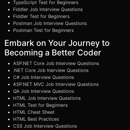
TypeScript Test for Beginners
Fiddler Job Interview Questions
Fiddler Test for Beginners
Postman Job Interview Questions
Postman Test for Beginners
Embark on Your Journey to
Becoming a Better Coder
ASP.NET Core Job Interview Questions
.NET Core Job Inerview Questions
C# Job Interview Questions
ASP.NET MVC Job Interview Questions
QA Job Interview Questions
HTML Job Interview Questions
HTML Test for Beginners
HTML Cheat Sheet
HTML Best Practices
CSS Job Interview Questions