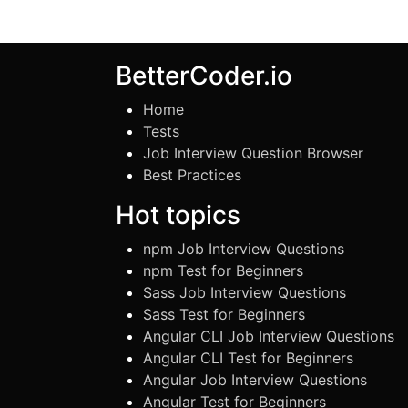
BetterCoder.io
Home
Tests
Job Interview Question Browser
Best Practices
Hot topics
npm Job Interview Questions
npm Test for Beginners
Sass Job Interview Questions
Sass Test for Beginners
Angular CLI Job Interview Questions
Angular CLI Test for Beginners
Angular Job Interview Questions
Angular Test for Beginners