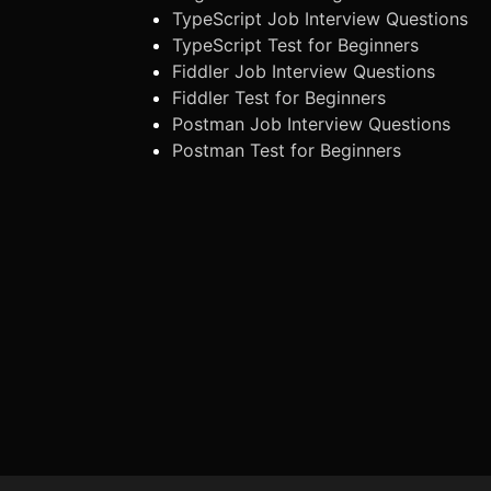
TypeScript Job Interview Questions
TypeScript Test for Beginners
Fiddler Job Interview Questions
Fiddler Test for Beginners
Postman Job Interview Questions
Postman Test for Beginners