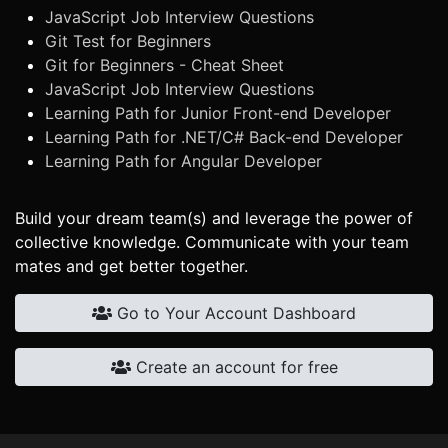
JavaScript Job Interview Questions
Git Test for Beginners
Git for Beginners - Cheat Sheet
JavaScript Job Interview Questions
Learning Path for Junior Front-end Developer
Learning Path for .NET/C# Back-end Developer
Learning Path for Angular Developer
Build your dream team(s) and leverage the power of
collective knowledge. Communicate with your team
mates and get better together.
Go to Your Account Dashboard
Create an account for free