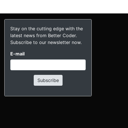
Stay on the cutting edge with the
latest news from Better Coder.
Subscribe to our newsletter now.
E-mail
Subscribe