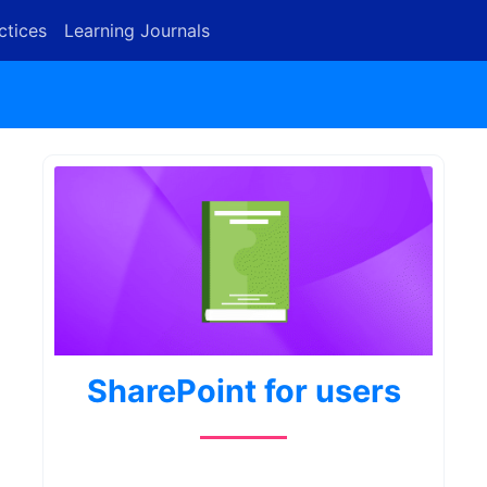
ctices
Learning Journals
SharePoint for users