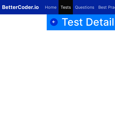
BetterCoder.io
Home
Tests
Questions
Best Pra
Test Detail