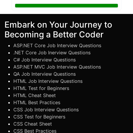
Embark on Your Journey to
Becoming a Better Coder
ASP.NET Core Job Interview Questions
.NET Core Job Inerview Questions
C# Job Interview Questions
ASP.NET MVC Job Interview Questions
QA Job Interview Questions
HTML Job Interview Questions
HTML Test for Beginners
HTML Cheat Sheet
HTML Best Practices
CSS Job Interview Questions
CSS Test for Beginners
CSS Cheat Sheet
CSS Best Practices