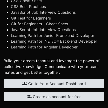
CSS Cheat Sheet
CSS Best Practices
JavaScript Job Interview Questions
Git Test for Beginners
Git for Beginners - Cheat Sheet
JavaScript Job Interview Questions
Learning Path for Junior Front-end Developer
Learning Path for .NET/C# Back-end Developer
Learning Path for Angular Developer
Build your dream team(s) and leverage the power of
collective knowledge. Communicate with your team
mates and get better together.
Go to Your Account Dashboard
Create an account for free