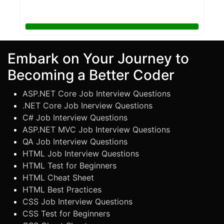
Embark on Your Journey to
Becoming a Better Coder
ASP.NET Core Job Interview Questions
.NET Core Job Inerview Questions
C# Job Interview Questions
ASP.NET MVC Job Interview Questions
QA Job Interview Questions
HTML Job Interview Questions
HTML Test for Beginners
HTML Cheat Sheet
HTML Best Practices
CSS Job Interview Questions
CSS Test for Beginners