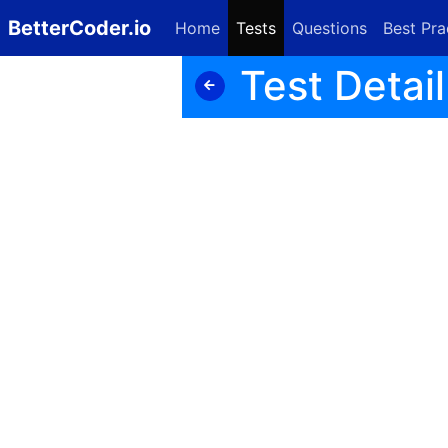
BetterCoder.io
Home
Tests
Questions
Best Pra
Test Detail