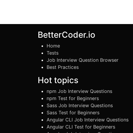
BetterCoder.io
Home
Tests
Job Interview Question Browser
Best Practices
Hot topics
npm Job Interview Questions
npm Test for Beginners
Sass Job Interview Questions
Sass Test for Beginners
Angular CLI Job Interview Questions
Angular CLI Test for Beginners