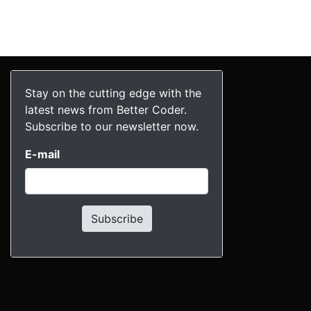
Stay on the cutting edge with the
latest news from Better Coder.
Subscribe to our newsletter now.
E-mail
Subscribe