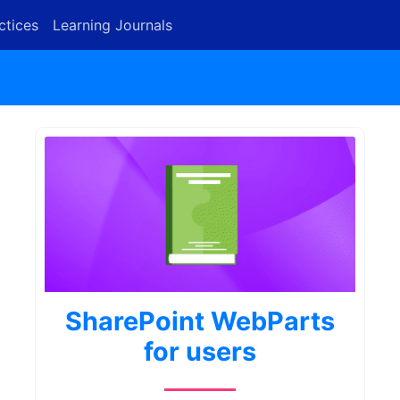
ctices
Learning Journals
SharePoint WebParts
for users