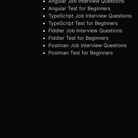
Angular Job Interview Questions
Angular Test for Beginners
TypeScript Job Interview Questions
TypeScript Test for Beginners
Fiddler Job Interview Questions
Fiddler Test for Beginners
Postman Job Interview Questions
Postman Test for Beginners