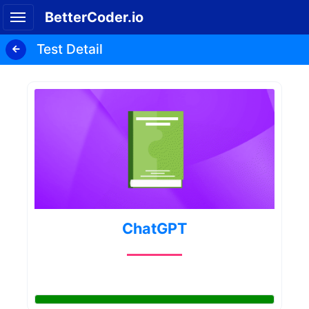
BetterCoder.io
Test Detail
ChatGPT