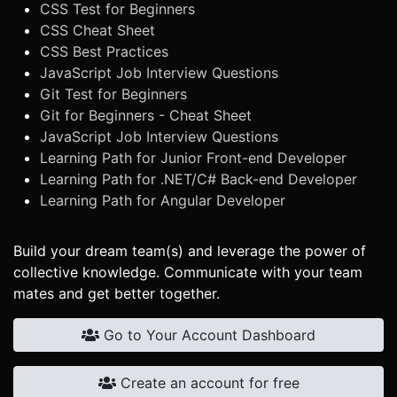
CSS Test for Beginners
CSS Cheat Sheet
CSS Best Practices
JavaScript Job Interview Questions
Git Test for Beginners
Git for Beginners - Cheat Sheet
JavaScript Job Interview Questions
Learning Path for Junior Front-end Developer
Learning Path for .NET/C# Back-end Developer
Learning Path for Angular Developer
Build your dream team(s) and leverage the power of
collective knowledge. Communicate with your team
mates and get better together.
Go to Your Account Dashboard
Create an account for free