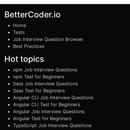
BetterCoder.io
Home
Tests
Job Interview Question Browser
Best Practices
Hot topics
npm Job Interview Questions
npm Test for Beginners
Sass Job Interview Questions
Sass Test for Beginners
Angular CLI Job Interview Questions
Angular CLI Test for Beginners
Angular Job Interview Questions
Angular Test for Beginners
TypeScript Job Interview Questions