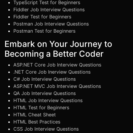
TypeScript Test for Beginners
Fiddler Job Interview Questions
Fiddler Test for Beginners
Postman Job Interview Questions
Postman Test for Beginners
Embark on Your Journey to
Becoming a Better Coder
ASP.NET Core Job Interview Questions
.NET Core Job Inerview Questions
C# Job Interview Questions
ASP.NET MVC Job Interview Questions
QA Job Interview Questions
HTML Job Interview Questions
HTML Test for Beginners
HTML Cheat Sheet
HTML Best Practices
CSS Job Interview Questions