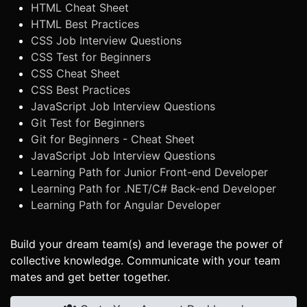
HTML Cheat Sheet
HTML Best Practices
CSS Job Interview Questions
CSS Test for Beginners
CSS Cheat Sheet
CSS Best Practices
JavaScript Job Interview Questions
Git Test for Beginners
Git for Beginners - Cheat Sheet
JavaScript Job Interview Questions
Learning Path for Junior Front-end Developer
Learning Path for .NET/C# Back-end Developer
Learning Path for Angular Developer
Build your dream team(s) and leverage the power of
collective knowledge. Communicate with your team
mates and get better together.