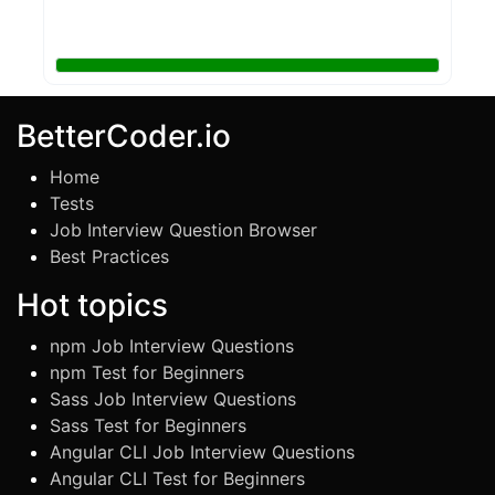
BetterCoder.io
Home
Tests
Job Interview Question Browser
Best Practices
Hot topics
npm Job Interview Questions
npm Test for Beginners
Sass Job Interview Questions
Sass Test for Beginners
Angular CLI Job Interview Questions
Angular CLI Test for Beginners