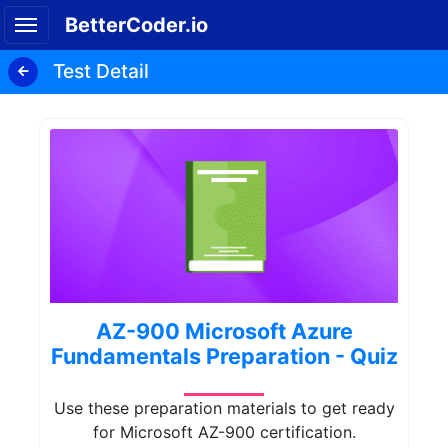
BetterCoder.io
Test Detail
AZ-900 Microsoft Azure
Fundamentals Preparation - Quiz
Use these preparation materials to get ready
for Microsoft AZ-900 certification.