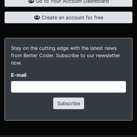
Go to Your Account Dashboard
Create an account for free
Stay on the cutting edge with the latest news
from Better Coder. Subscribe to our newsletter
now.
E-mail
Subscribe