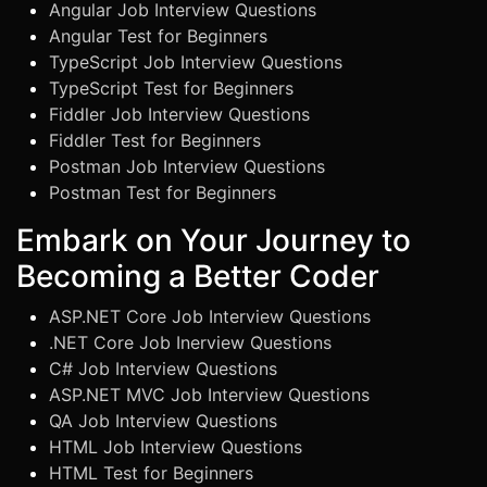
Angular Job Interview Questions
Angular Test for Beginners
TypeScript Job Interview Questions
TypeScript Test for Beginners
Fiddler Job Interview Questions
Fiddler Test for Beginners
Postman Job Interview Questions
Postman Test for Beginners
Embark on Your Journey to
Becoming a Better Coder
ASP.NET Core Job Interview Questions
.NET Core Job Inerview Questions
C# Job Interview Questions
ASP.NET MVC Job Interview Questions
QA Job Interview Questions
HTML Job Interview Questions
HTML Test for Beginners