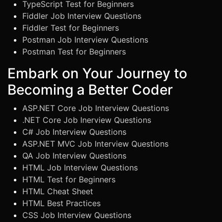
TypeScript Test for Beginners
Fiddler Job Interview Questions
Fiddler Test for Beginners
Postman Job Interview Questions
Postman Test for Beginners
Embark on Your Journey to
Becoming a Better Coder
ASP.NET Core Job Interview Questions
.NET Core Job Inerview Questions
C# Job Interview Questions
ASP.NET MVC Job Interview Questions
QA Job Interview Questions
HTML Job Interview Questions
HTML Test for Beginners
HTML Cheat Sheet
HTML Best Practices
CSS Job Interview Questions