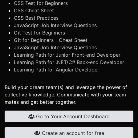
CSS Test for Beginners
CSS Cheat Sheet
CSS Best Practices
JavaScript Job Interview Questions
Git Test for Beginners
Git for Beginners - Cheat Sheet
JavaScript Job Interview Questions
Learning Path for Junior Front-end Developer
Learning Path for .NET/C# Back-end Developer
Learning Path for Angular Developer
Build your dream team(s) and leverage the power of
collective knowledge. Communicate with your team
mates and get better together.
Go to Your Account Dashboard
Create an account for free