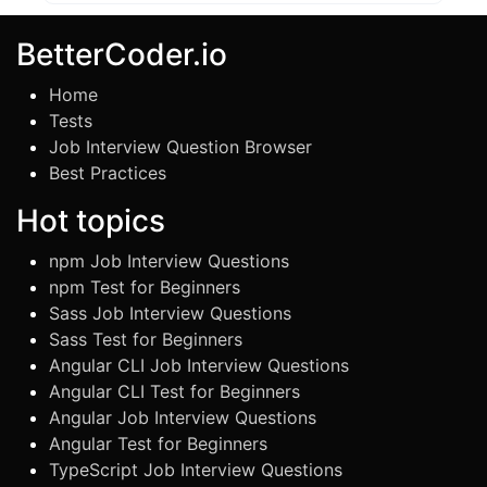
BetterCoder.io
Home
Tests
Job Interview Question Browser
Best Practices
Hot topics
npm Job Interview Questions
npm Test for Beginners
Sass Job Interview Questions
Sass Test for Beginners
Angular CLI Job Interview Questions
Angular CLI Test for Beginners
Angular Job Interview Questions
Angular Test for Beginners
TypeScript Job Interview Questions