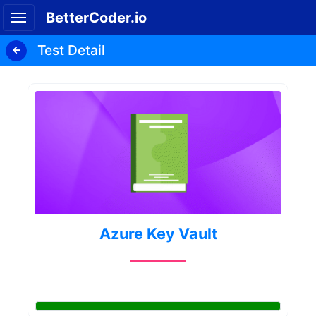
BetterCoder.io
Test Detail
Azure Key Vault