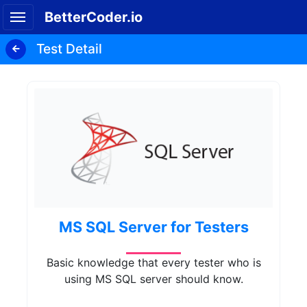
BetterCoder.io
Test Detail
MS SQL Server for Testers
Basic knowledge that every tester who is
using MS SQL server should know.