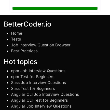
BetterCoder.io
Home
Tests
Job Interview Question Browser
Best Practices
Hot topics
npm Job Interview Questions
npm Test for Beginners
Sass Job Interview Questions
Sass Test for Beginners
Angular CLI Job Interview Questions
Angular CLI Test for Beginners
Angular Job Interview Questions