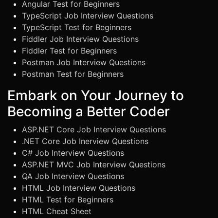
Angular Test for Beginners
TypeScript Job Interview Questions
TypeScript Test for Beginners
Fiddler Job Interview Questions
Fiddler Test for Beginners
Postman Job Interview Questions
Postman Test for Beginners
Embark on Your Journey to
Becoming a Better Coder
ASP.NET Core Job Interview Questions
.NET Core Job Inerview Questions
C# Job Interview Questions
ASP.NET MVC Job Interview Questions
QA Job Interview Questions
HTML Job Interview Questions
HTML Test for Beginners
HTML Cheat Sheet