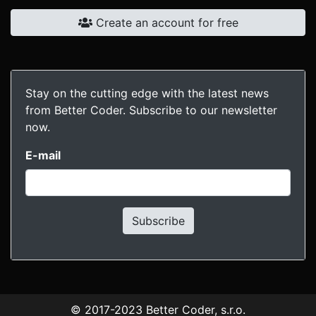
Create an account for free
Stay on the cutting edge with the latest news
from Better Coder. Subscribe to our newsletter
now.
E-mail
Subscribe
© 2017-2023
Better Coder, s.r.o.