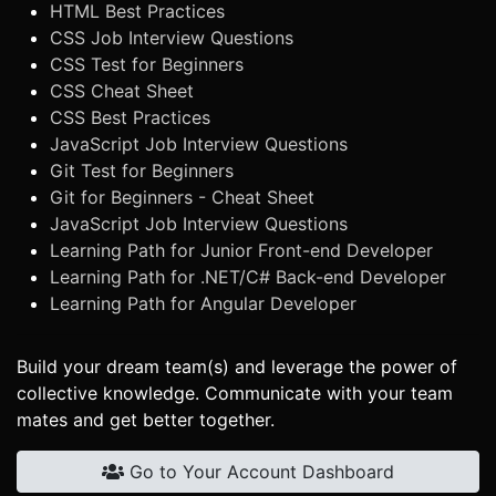
HTML Best Practices
CSS Job Interview Questions
CSS Test for Beginners
CSS Cheat Sheet
CSS Best Practices
JavaScript Job Interview Questions
Git Test for Beginners
Git for Beginners - Cheat Sheet
JavaScript Job Interview Questions
Learning Path for Junior Front-end Developer
Learning Path for .NET/C# Back-end Developer
Learning Path for Angular Developer
Build your dream team(s) and leverage the power of
collective knowledge. Communicate with your team
mates and get better together.
Go to Your Account Dashboard