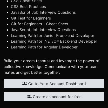
CSS Cheat Sheet
CSS Best Practices
JavaScript Job Interview Questions
Git Test for Beginners
Git for Beginners - Cheat Sheet
JavaScript Job Interview Questions
Learning Path for Junior Front-end Developer
Learning Path for .NET/C# Back-end Developer
Learning Path for Angular Developer
Build your dream team(s) and leverage the power of
collective knowledge. Communicate with your team
mates and get better together.
Go to Your Account Dashboard
Create an account for free