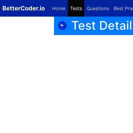
BetterCoder.io
Home
Tests
Questions
Best Pra
Test Detail