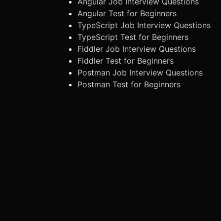
Angular Job Interview Questions
Angular Test for Beginners
TypeScript Job Interview Questions
TypeScript Test for Beginners
Fiddler Job Interview Questions
Fiddler Test for Beginners
Postman Job Interview Questions
Postman Test for Beginners