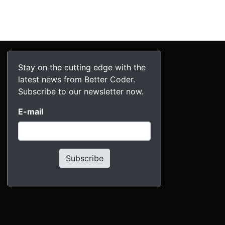
Stay on the cutting edge with the
latest news from Better Coder.
Subscribe to our newsletter now.
E-mail
Subscribe