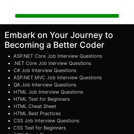
Embark on Your Journey to
Becoming a Better Coder
ASP.NET Core Job Interview Questions
.NET Core Job Inerview Questions
C# Job Interview Questions
ASP.NET MVC Job Interview Questions
QA Job Interview Questions
HTML Job Interview Questions
HTML Test for Beginners
HTML Cheat Sheet
HTML Best Practices
CSS Job Interview Questions
CSS Test for Beginners