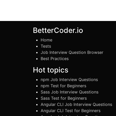
BetterCoder.io
Home
Tests
Job Interview Question Browser
Best Practices
Hot topics
npm Job Interview Questions
npm Test for Beginners
Sass Job Interview Questions
Sass Test for Beginners
Angular CLI Job Interview Questions
Angular CLI Test for Beginners