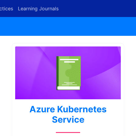
ctices
Learning Journals
Azure Kubernetes
Service