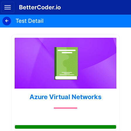
BetterCoder.io
Test Detail
Azure Virtual Networks