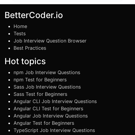
BetterCoder.io
Home
Tests
Job Interview Question Browser
Best Practices
Hot topics
npm Job Interview Questions
npm Test for Beginners
Sass Job Interview Questions
Sass Test for Beginners
Angular CLI Job Interview Questions
Angular CLI Test for Beginners
Angular Job Interview Questions
Angular Test for Beginners
TypeScript Job Interview Questions