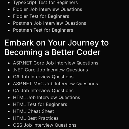
TypeScript Test for Beginners
Fiddler Job Interview Questions
Fiddler Test for Beginners
Postman Job Interview Questions
Postman Test for Beginners
Embark on Your Journey to
Becoming a Better Coder
ASP.NET Core Job Interview Questions
.NET Core Job Inerview Questions
C# Job Interview Questions
ASP.NET MVC Job Interview Questions
QA Job Interview Questions
HTML Job Interview Questions
HTML Test for Beginners
HTML Cheat Sheet
HTML Best Practices
CSS Job Interview Questions