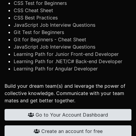
CSS Test for Beginners
CSS Cheat Sheet
CSS Best Practices
JavaScript Job Interview Questions
Git Test for Beginners
Git for Beginners - Cheat Sheet
JavaScript Job Interview Questions
Learning Path for Junior Front-end Developer
Learning Path for .NET/C# Back-end Developer
Learning Path for Angular Developer
Build your dream team(s) and leverage the power of
collective knowledge. Communicate with your team
mates and get better together.
Go to Your Account Dashboard
Create an account for free