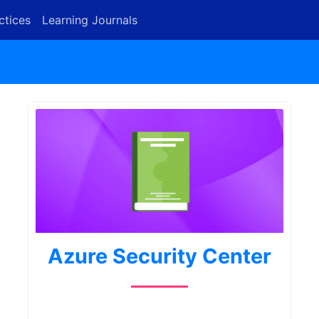
ctices
Learning Journals
Azure Security Center