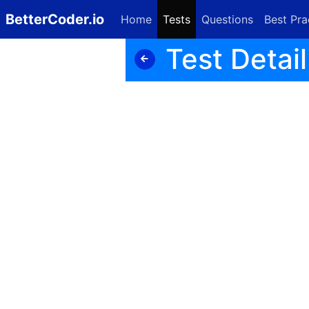
BetterCoder.io
Home
Tests
Questions
Best Pra
Test Detail