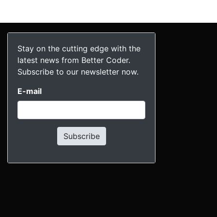
Stay on the cutting edge with the
latest news from Better Coder.
Subscribe to our newsletter now.
E-mail
Subscribe