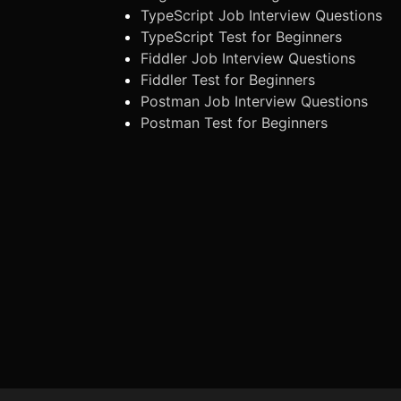
TypeScript Job Interview Questions
TypeScript Test for Beginners
Fiddler Job Interview Questions
Fiddler Test for Beginners
Postman Job Interview Questions
Postman Test for Beginners