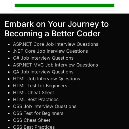
Embark on Your Journey to
Becoming a Better Coder
ASP.NET Core Job Interview Questions
.NET Core Job Inerview Questions
C# Job Interview Questions
ASP.NET MVC Job Interview Questions
QA Job Interview Questions
HTML Job Interview Questions
HTML Test for Beginners
HTML Cheat Sheet
HTML Best Practices
CSS Job Interview Questions
CSS Test for Beginners
CSS Cheat Sheet
CSS Best Practices