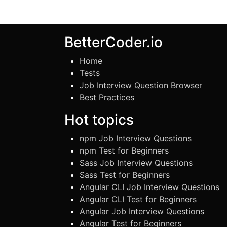
BetterCoder.io
Home
Tests
Job Interview Question Browser
Best Practices
Hot topics
npm Job Interview Questions
npm Test for Beginners
Sass Job Interview Questions
Sass Test for Beginners
Angular CLI Job Interview Questions
Angular CLI Test for Beginners
Angular Job Interview Questions
Angular Test for Beginners