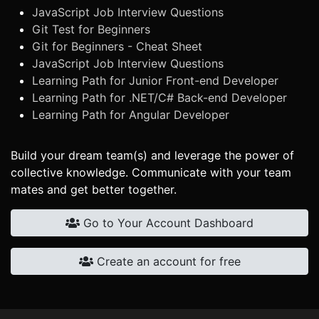
JavaScript Job Interview Questions
Git Test for Beginners
Git for Beginners - Cheat Sheet
JavaScript Job Interview Questions
Learning Path for Junior Front-end Developer
Learning Path for .NET/C# Back-end Developer
Learning Path for Angular Developer
Build your dream team(s) and leverage the power of
collective knowledge. Communicate with your team
mates and get better together.
Go to Your Account Dashboard
Create an account for free