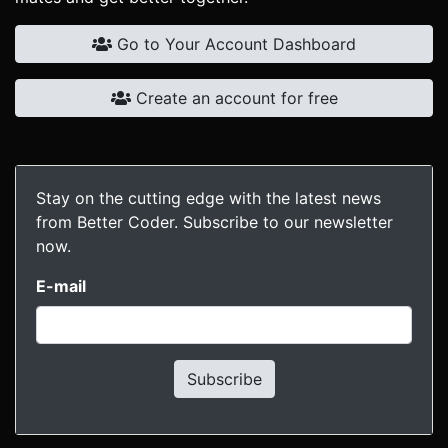
Go to Your Account Dashboard
Create an account for free
Stay on the cutting edge with the latest news
from Better Coder. Subscribe to our newsletter
now.
E-mail
Subscribe