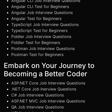
Angular CLI Job Interview Questions
Angular CLI Test for Beginners
Angular Job Interview Questions
Angular Test for Beginners
TypeScript Job Interview Questions
TypeScript Test for Beginners
Fiddler Job Interview Questions
Fiddler Test for Beginners
Postman Job Interview Questions
Postman Test for Beginners
Embark on Your Journey to
Becoming a Better Coder
ASP.NET Core Job Interview Questions
.NET Core Job Inerview Questions
C# Job Interview Questions
ASP.NET MVC Job Interview Questions
QA Job Interview Questions