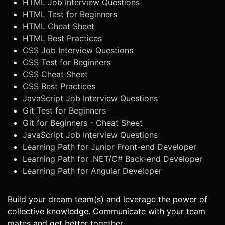
HTML Job Interview Questions
HTML Test for Beginners
HTML Cheat Sheet
HTML Best Practices
CSS Job Interview Questions
CSS Test for Beginners
CSS Cheat Sheet
CSS Best Practices
JavaScript Job Interview Questions
Git Test for Beginners
Git for Beginners - Cheat Sheet
JavaScript Job Interview Questions
Learning Path for Junior Front-end Developer
Learning Path for .NET/C# Back-end Developer
Learning Path for Angular Developer
Build your dream team(s) and leverage the power of
collective knowledge. Communicate with your team
mates and get better together.