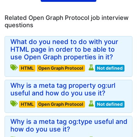
Related Open Graph Protocol job interview
questions
What do you need to do with your
HTML page in order to be able to
use Open Graph properties in it?
HTML
Open Graph Protocol
Not defined
Why is a meta tag property og:url
useful and how do you use it?
HTML
Open Graph Protocol
Not defined
Why is a meta tag og:type useful and
how do you use it?