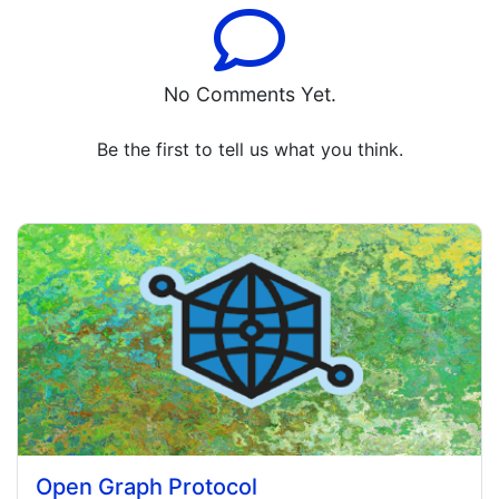
No Comments Yet.
Be the first to tell us what you think.
Open Graph Protocol