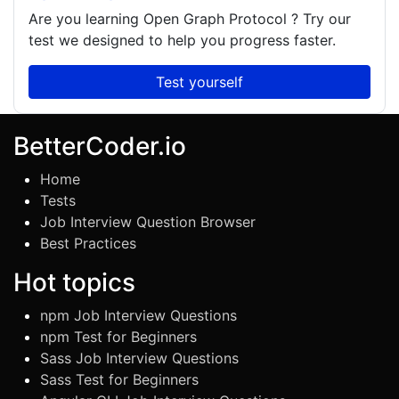
Are you learning
Open Graph Protocol
? Try our
test we designed to help you progress faster.
Test yourself
BetterCoder.io
Home
Tests
Job Interview Question Browser
Best Practices
Hot topics
npm Job Interview Questions
npm Test for Beginners
Sass Job Interview Questions
Sass Test for Beginners