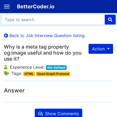
BetterCoder.io
Back to Job Interview Question listing
Why is a meta tag property
Action
og:image useful and how do you
use it?
Experience Level:
Not defined
Tags:
HTML
Open Graph Protocol
Answer
Show Comments