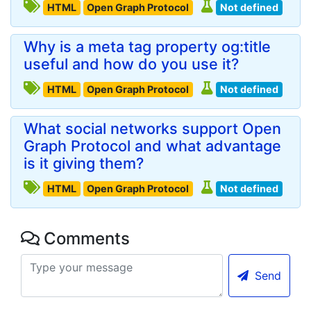
HTML
Open Graph Protocol
Not defined
Why is a meta tag property og:title
useful and how do you use it?
HTML
Open Graph Protocol
Not defined
What social networks support Open
Graph Protocol and what advantage
is it giving them?
HTML
Open Graph Protocol
Not defined
Comments
Send