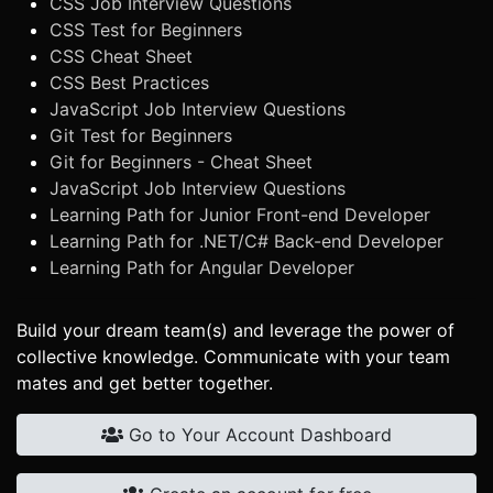
CSS Job Interview Questions
CSS Test for Beginners
CSS Cheat Sheet
CSS Best Practices
JavaScript Job Interview Questions
Git Test for Beginners
Git for Beginners - Cheat Sheet
JavaScript Job Interview Questions
Learning Path for Junior Front-end Developer
Learning Path for .NET/C# Back-end Developer
Learning Path for Angular Developer
Build your dream team(s) and leverage the power of
collective knowledge. Communicate with your team
mates and get better together.
Go to Your Account Dashboard