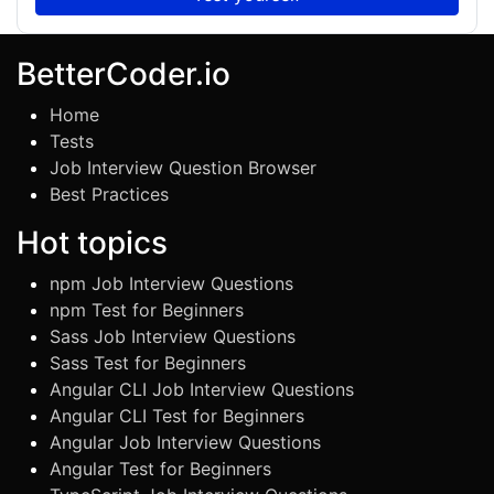
BetterCoder.io
Home
Tests
Job Interview Question Browser
Best Practices
Hot topics
npm Job Interview Questions
npm Test for Beginners
Sass Job Interview Questions
Sass Test for Beginners
Angular CLI Job Interview Questions
Angular CLI Test for Beginners
Angular Job Interview Questions
Angular Test for Beginners