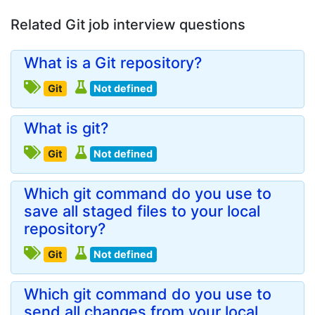
Related Git job interview questions
What is a Git repository?
Git
Not defined
What is git?
Git
Not defined
Which git command do you use to
save all staged files to your local
repository?
Git
Not defined
Which git command do you use to
send all changes from your local