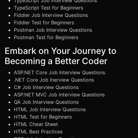
TypeScript Job Interview Questions
TypeScript Test for Beginners
Fiddler Job Interview Questions
Fiddler Test for Beginners
Postman Job Interview Questions
Postman Test for Beginners
Embark on Your Journey to
Becoming a Better Coder
ASP.NET Core Job Interview Questions
.NET Core Job Inerview Questions
C# Job Interview Questions
ASP.NET MVC Job Interview Questions
QA Job Interview Questions
HTML Job Interview Questions
HTML Test for Beginners
HTML Cheat Sheet
HTML Best Practices