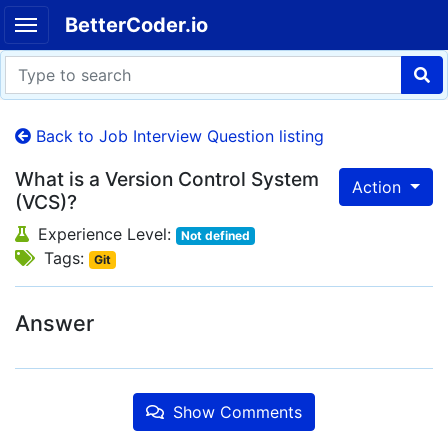
BetterCoder.io
Back to Job Interview Question listing
What is a Version Control System
Action
(VCS)?
Experience Level:
Not defined
Tags:
Git
Answer
Show Comments