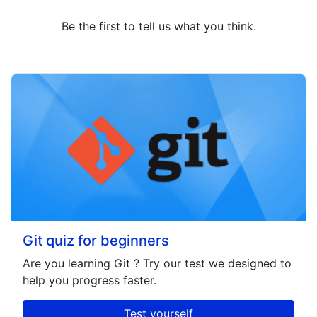
Be the first to tell us what you think.
Git quiz for beginners
Are you learning
Git
? Try our test we designed to
help you progress faster.
Test yourself