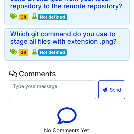
repository to the remote repository?
Git
Not defined
Which git command do you use to
stage all files with extension .png?
Git
Not defined
Comments
Send
No Comments Yet.