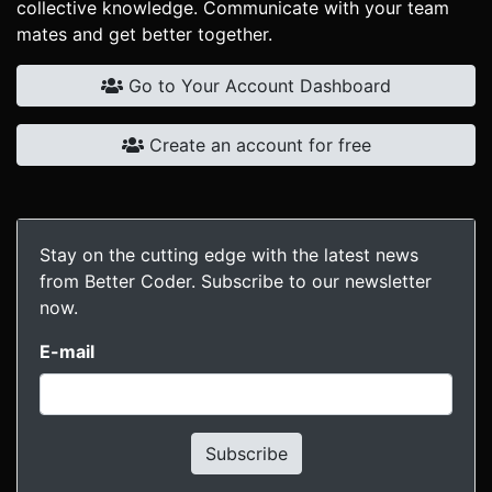
collective knowledge. Communicate with your team
mates and get better together.
Go to Your Account Dashboard
Create an account for free
Stay on the cutting edge with the latest news
from Better Coder. Subscribe to our newsletter
now.
E-mail
Subscribe