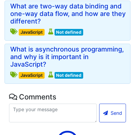
What are two-way data binding and
one-way data flow, and how are they
different?
JavaScript
Not defined
What is asynchronous programming,
and why is it important in
JavaScript?
JavaScript
Not defined
Comments
Send