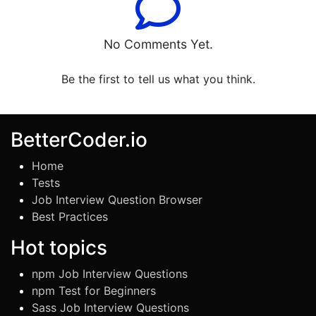
No Comments Yet.
Be the first to tell us what you think.
BetterCoder.io
Home
Tests
Job Interview Question Browser
Best Practices
Hot topics
npm Job Interview Questions
npm Test for Beginners
Sass Job Interview Questions