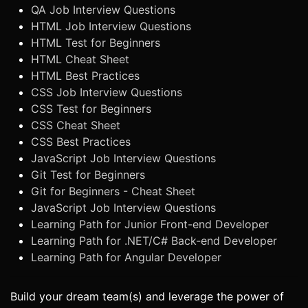
QA Job Interview Questions
HTML Job Interview Questions
HTML Test for Beginners
HTML Cheat Sheet
HTML Best Practices
CSS Job Interview Questions
CSS Test for Beginners
CSS Cheat Sheet
CSS Best Practices
JavaScript Job Interview Questions
Git Test for Beginners
Git for Beginners - Cheat Sheet
JavaScript Job Interview Questions
Learning Path for Junior Front-end Developer
Learning Path for .NET/C# Back-end Developer
Learning Path for Angular Developer
Build your dream team(s) and leverage the power of