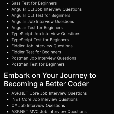
Sass Test for Beginners
Angular CLI Job Interview Questions
Angular CLI Test for Beginners
Angular Job Interview Questions
Angular Test for Beginners
TypeScript Job Interview Questions
TypeScript Test for Beginners
Fiddler Job Interview Questions
Fiddler Test for Beginners
Postman Job Interview Questions
Postman Test for Beginners
Embark on Your Journey to
Becoming a Better Coder
ASP.NET Core Job Interview Questions
.NET Core Job Inerview Questions
C# Job Interview Questions
ASP.NET MVC Job Interview Questions