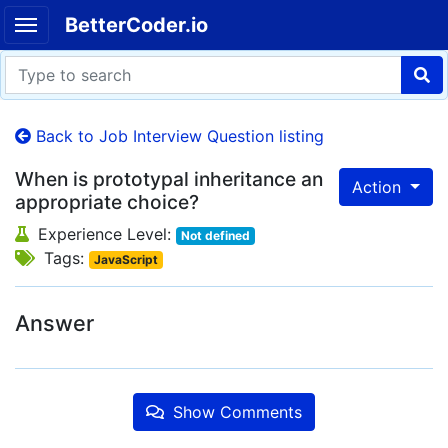
BetterCoder.io
Back to Job Interview Question listing
When is prototypal inheritance an
Action
appropriate choice?
Experience Level:
Not defined
Tags:
JavaScript
Answer
Show Comments