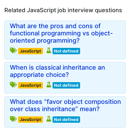
Related JavaScript job interview questions
What are the pros and cons of
functional programming vs object-
oriented programming?
JavaScript
Not defined
When is classical inheritance an
appropriate choice?
JavaScript
Not defined
What does “favor object composition
over class inheritance” mean?
JavaScript
Not defined