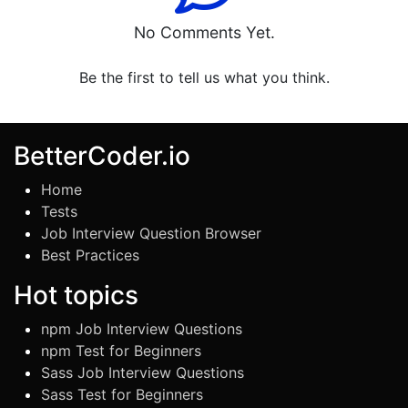
No Comments Yet.
Be the first to tell us what you think.
BetterCoder.io
Home
Tests
Job Interview Question Browser
Best Practices
Hot topics
npm Job Interview Questions
npm Test for Beginners
Sass Job Interview Questions
Sass Test for Beginners