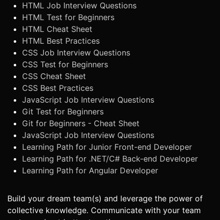
HTML Job Interview Questions
HTML Test for Beginners
HTML Cheat Sheet
HTML Best Practices
CSS Job Interview Questions
CSS Test for Beginners
CSS Cheat Sheet
CSS Best Practices
JavaScript Job Interview Questions
Git Test for Beginners
Git for Beginners - Cheat Sheet
JavaScript Job Interview Questions
Learning Path for Junior Front-end Developer
Learning Path for .NET/C# Back-end Developer
Learning Path for Angular Developer
Build your dream team(s) and leverage the power of
collective knowledge. Communicate with your team