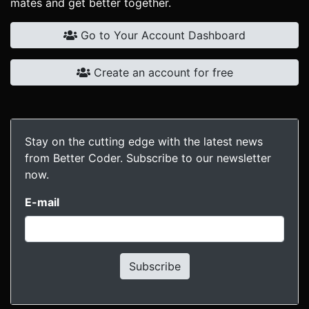
mates and get better together.
Go to Your Account Dashboard
Create an account for free
Stay on the cutting edge with the latest news
from Better Coder. Subscribe to our newsletter
now.
E-mail
Subscribe