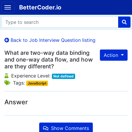
BetterCoder.io
Back to Job Interview Question listing
What are two-way data binding
Action
and one-way data flow, and how
are they different?
Experience Level:
Not defined
Tags:
JavaScript
Answer
Show Comments