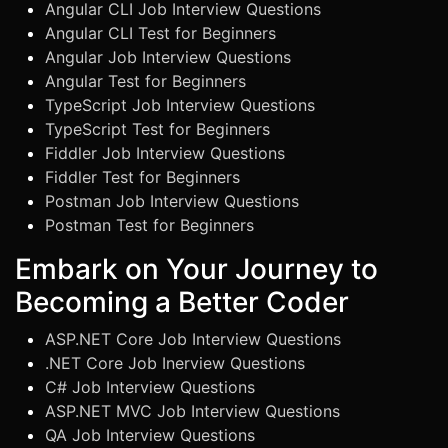
Angular CLI Job Interview Questions
Angular CLI Test for Beginners
Angular Job Interview Questions
Angular Test for Beginners
TypeScript Job Interview Questions
TypeScript Test for Beginners
Fiddler Job Interview Questions
Fiddler Test for Beginners
Postman Job Interview Questions
Postman Test for Beginners
Embark on Your Journey to
Becoming a Better Coder
ASP.NET Core Job Interview Questions
.NET Core Job Inerview Questions
C# Job Interview Questions
ASP.NET MVC Job Interview Questions
QA Job Interview Questions