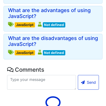
What are the advantages of using
JavaScript?
JavaScript
Not defined
What are the disadvantages of using
JavaScript?
JavaScript
Not defined
Comments
Send