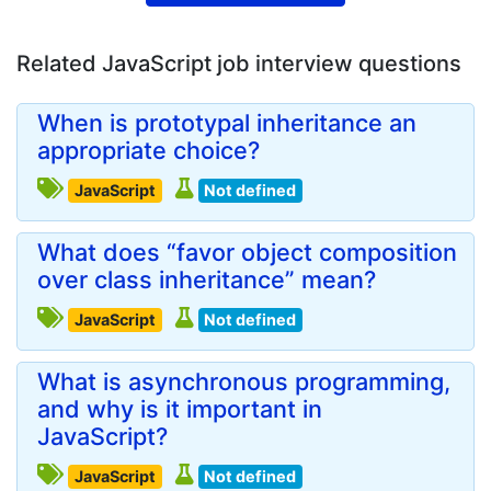
Related JavaScript job interview questions
When is prototypal inheritance an
appropriate choice?
JavaScript
Not defined
What does “favor object composition
over class inheritance” mean?
JavaScript
Not defined
What is asynchronous programming,
and why is it important in
JavaScript?
JavaScript
Not defined