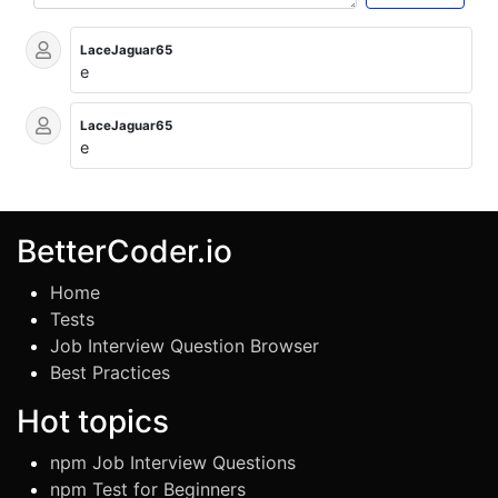
LaceJaguar65
e
LaceJaguar65
e
BetterCoder.io
Home
Tests
Job Interview Question Browser
Best Practices
Hot topics
npm Job Interview Questions
npm Test for Beginners