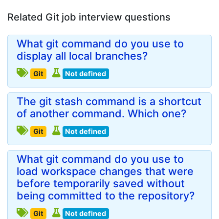
Related Git job interview questions
What git command do you use to
display all local branches?
Git
Not defined
The git stash command is a shortcut
of another command. Which one?
Git
Not defined
What git command do you use to
load workspace changes that were
before temporarily saved without
being committed to the repository?
Git
Not defined