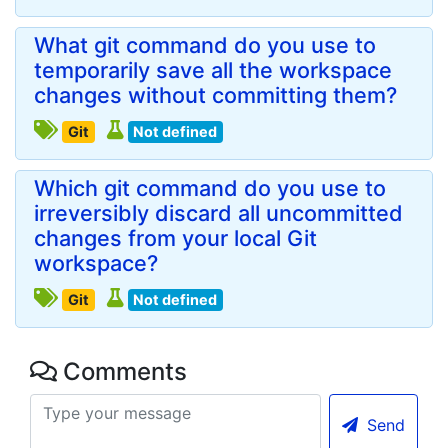
What git command do you use to
temporarily save all the workspace
changes without committing them?
Git
Not defined
Which git command do you use to
irreversibly discard all uncommitted
changes from your local Git
workspace?
Git
Not defined
Comments
Send