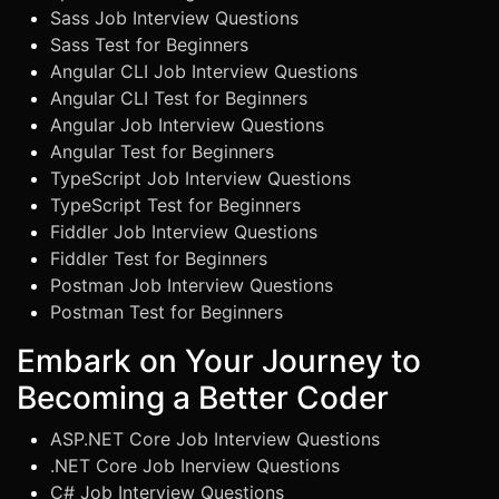
Sass Job Interview Questions
Sass Test for Beginners
Angular CLI Job Interview Questions
Angular CLI Test for Beginners
Angular Job Interview Questions
Angular Test for Beginners
TypeScript Job Interview Questions
TypeScript Test for Beginners
Fiddler Job Interview Questions
Fiddler Test for Beginners
Postman Job Interview Questions
Postman Test for Beginners
Embark on Your Journey to
Becoming a Better Coder
ASP.NET Core Job Interview Questions
.NET Core Job Inerview Questions
C# Job Interview Questions