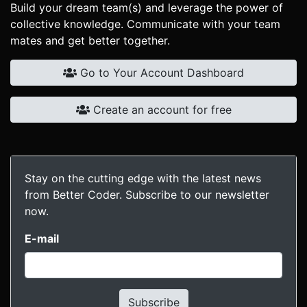
Build your dream team(s) and leverage the power of
collective knowledge. Communicate with your team
mates and get better together.
Go to Your Account Dashboard
Create an account for free
Stay on the cutting edge with the latest news
from Better Coder. Subscribe to our newsletter
now.
E-mail
Subscribe