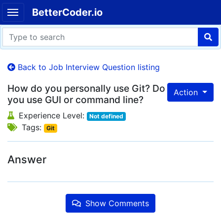
BetterCoder.io
Back to Job Interview Question listing
How do you personally use Git? Do
Action
you use GUI or command line?
Experience Level:
Not defined
Tags:
Git
Answer
Show Comments