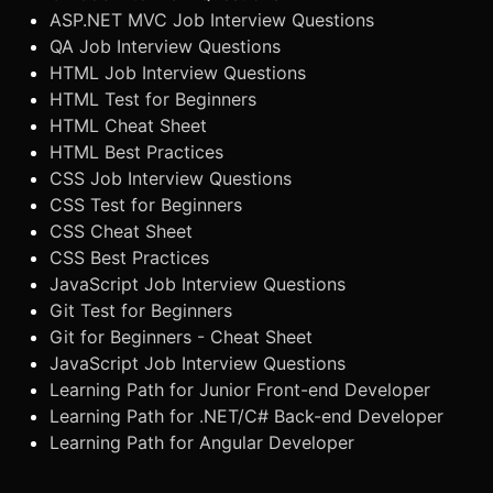
ASP.NET MVC Job Interview Questions
QA Job Interview Questions
HTML Job Interview Questions
HTML Test for Beginners
HTML Cheat Sheet
HTML Best Practices
CSS Job Interview Questions
CSS Test for Beginners
CSS Cheat Sheet
CSS Best Practices
JavaScript Job Interview Questions
Git Test for Beginners
Git for Beginners - Cheat Sheet
JavaScript Job Interview Questions
Learning Path for Junior Front-end Developer
Learning Path for .NET/C# Back-end Developer
Learning Path for Angular Developer