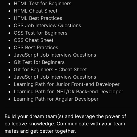
HTML Test for Beginners
HTML Cheat Sheet
HTML Best Practices
CSS Job Interview Questions
CSS Test for Beginners
CSS Cheat Sheet
CSS Best Practices
JavaScript Job Interview Questions
Git Test for Beginners
Git for Beginners - Cheat Sheet
JavaScript Job Interview Questions
Learning Path for Junior Front-end Developer
Learning Path for .NET/C# Back-end Developer
Learning Path for Angular Developer
Build your dream team(s) and leverage the power of
collective knowledge. Communicate with your team
mates and get better together.