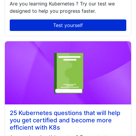
Are you learning
Kubernetes
? Try our test we
designed to help you progress faster.
Test yourself
25 Kubernetes questions that will help
you get certified and become more
efficient with K8s