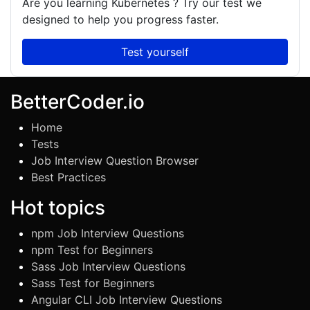
Are you learning
Kubernetes
? Try our test we
designed to help you progress faster.
Test yourself
BetterCoder.io
Home
Tests
Job Interview Question Browser
Best Practices
Hot topics
npm Job Interview Questions
npm Test for Beginners
Sass Job Interview Questions
Sass Test for Beginners
Angular CLI Job Interview Questions