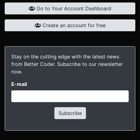
Go to Your Account Dashboard
Create an account for free
Stay on the cutting edge with the latest news
from Better Coder. Subscribe to our newsletter
now.
E-mail
Subscribe