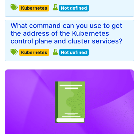
Kubernetes
Not defined
What command can you use to get
the address of the Kubernetes
control plane and cluster services?
Kubernetes
Not defined