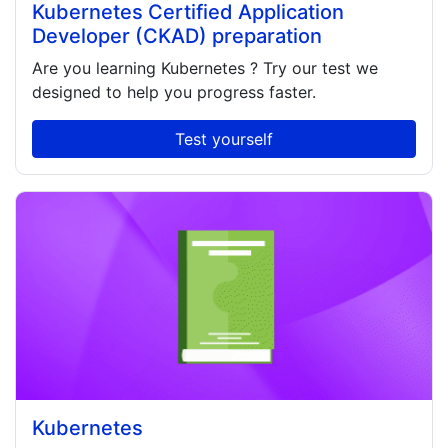
Kubernetes Certified Application
Developer (CKAD) preparation
Are you learning
Kubernetes
? Try our test we
designed to help you progress faster.
Test yourself
Kubernetes