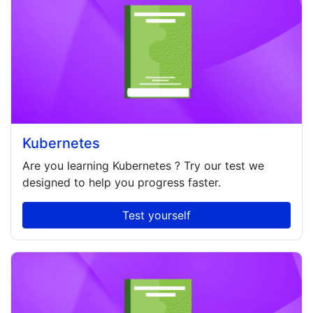
Kubernetes
Are you learning
Kubernetes
? Try our test we
designed to help you progress faster.
Test yourself