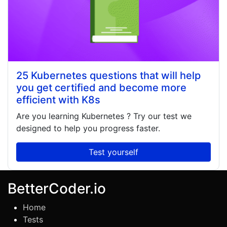
25 Kubernetes questions that will help
you get certified and become more
efficient with K8s
Are you learning
Kubernetes
? Try our test we
designed to help you progress faster.
Test yourself
BetterCoder.io
Home
Tests