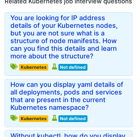
Related Kubernetes job interview questions
You are looking for IP address
details of your Kubernetes nodes,
but you are not sure what is a
structure of node manifests. How
can you find this details and learn
more about the structure?
Kubernetes
Not defined
How can you display yaml details of
all deployments, pods and services
that are present in the current
Kubernetes namespace?
Kubernetes
Not defined
Without kubectl, how do you display