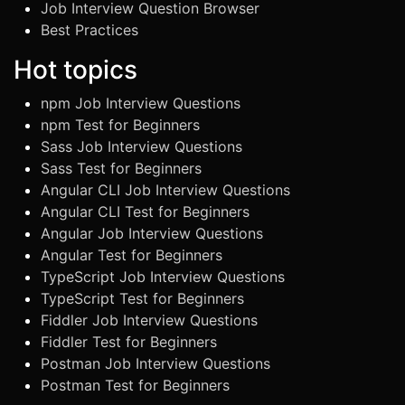
Job Interview Question Browser
Best Practices
Hot topics
npm Job Interview Questions
npm Test for Beginners
Sass Job Interview Questions
Sass Test for Beginners
Angular CLI Job Interview Questions
Angular CLI Test for Beginners
Angular Job Interview Questions
Angular Test for Beginners
TypeScript Job Interview Questions
TypeScript Test for Beginners
Fiddler Job Interview Questions
Fiddler Test for Beginners
Postman Job Interview Questions
Postman Test for Beginners