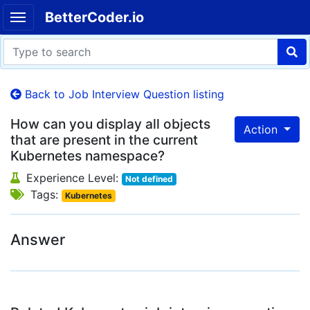
BetterCoder.io
Back to Job Interview Question listing
How can you display all objects
Action
that are present in the current
Kubernetes namespace?
Experience Level:
Not defined
Tags:
Kubernetes
Answer