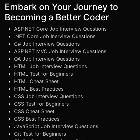
Embark on Your Journey to
Becoming a Better Coder
ASP.NET Core Job Interview Questions
.NET Core Job Inerview Questions
C# Job Interview Questions
ASP.NET MVC Job Interview Questions
QA Job Interview Questions
HTML Job Interview Questions
HTML Test for Beginners
HTML Cheat Sheet
HTML Best Practices
CSS Job Interview Questions
CSS Test for Beginners
CSS Cheat Sheet
CSS Best Practices
JavaScript Job Interview Questions
Git Test for Beginners