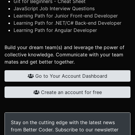
Git for Beginners - Cheat Sheet
JavaScript Job Interview Questions
Learning Path for Junior Front-end Developer
Learning Path for .NET/C# Back-end Developer
Learning Path for Angular Developer
Build your dream team(s) and leverage the power of
collective knowledge. Communicate with your team
mates and get better together.
Go to Your Account Dashboard
Create an account for free
Stay on the cutting edge with the latest news
from Better Coder. Subscribe to our newsletter