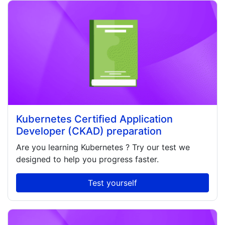
Kubernetes Certified Application
Developer (CKAD) preparation
Are you learning
Kubernetes
? Try our test we
designed to help you progress faster.
Test yourself