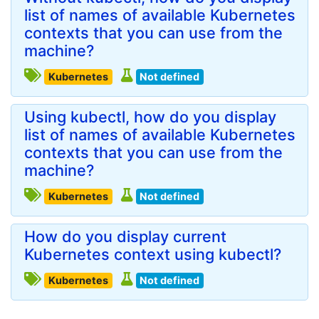
list of names of available Kubernetes
contexts that you can use from the
machine?
Kubernetes
Not defined
Using kubectl, how do you display
list of names of available Kubernetes
contexts that you can use from the
machine?
Kubernetes
Not defined
How do you display current
Kubernetes context using kubectl?
Kubernetes
Not defined