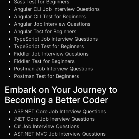
Sass Test for Beginners
Angular CLI Job Interview Questions
Angular CLI Test for Beginners
Angular Job Interview Questions
Angular Test for Beginners
TypeScript Job Interview Questions
TypeScript Test for Beginners
Fiddler Job Interview Questions
Fiddler Test for Beginners
Postman Job Interview Questions
Postman Test for Beginners
Embark on Your Journey to
Becoming a Better Coder
ASP.NET Core Job Interview Questions
.NET Core Job Inerview Questions
C# Job Interview Questions
ASP.NET MVC Job Interview Questions