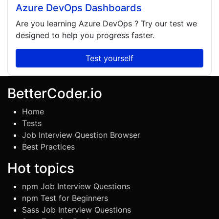
Azure DevOps Dashboards
Are you learning
Azure DevOps
? Try our test we
designed to help you progress faster.
Test yourself
BetterCoder.io
Home
Tests
Job Interview Question Browser
Best Practices
Hot topics
npm Job Interview Questions
npm Test for Beginners
Sass Job Interview Questions