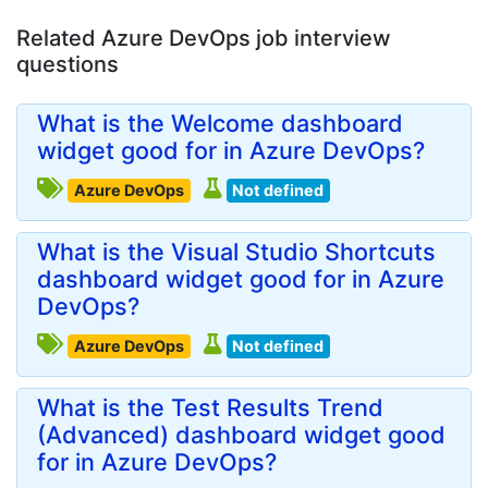
Related Azure DevOps job interview
questions
What is the Welcome dashboard
widget good for in Azure DevOps?
Azure DevOps
Not defined
What is the Visual Studio Shortcuts
dashboard widget good for in Azure
DevOps?
Azure DevOps
Not defined
What is the Test Results Trend
(Advanced) dashboard widget good
for in Azure DevOps?