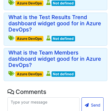
Azure DevOps
Not defined
What is the Test Results Trend
dashboard widget good for in Azure
DevOps?
Azure DevOps
Not defined
What is the Team Members
dashboard widget good for in Azure
DevOps?
Azure DevOps
Not defined
Comments
Send