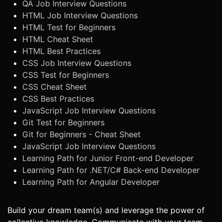
QA Job Interview Questions
HTML Job Interview Questions
HTML Test for Beginners
HTML Cheat Sheet
HTML Best Practices
CSS Job Interview Questions
CSS Test for Beginners
CSS Cheat Sheet
CSS Best Practices
JavaScript Job Interview Questions
Git Test for Beginners
Git for Beginners - Cheat Sheet
JavaScript Job Interview Questions
Learning Path for Junior Front-end Developer
Learning Path for .NET/C# Back-end Developer
Learning Path for Angular Developer
Build your dream team(s) and leverage the power of