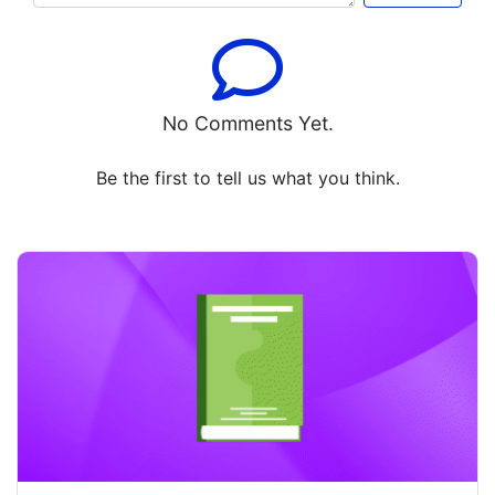
No Comments Yet.
Be the first to tell us what you think.