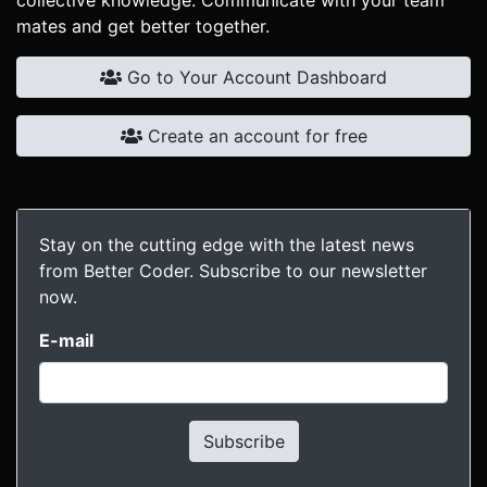
collective knowledge. Communicate with your team
mates and get better together.
Go to Your Account Dashboard
Create an account for free
Stay on the cutting edge with the latest news
from Better Coder. Subscribe to our newsletter
now.
E-mail
Subscribe