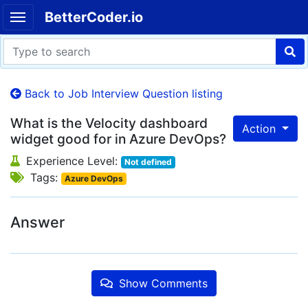
BetterCoder.io
Back to Job Interview Question listing
What is the Velocity dashboard
Action
widget good for in Azure DevOps?
Experience Level:
Not defined
Tags:
Azure DevOps
Answer
Show Comments