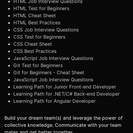
HTML Job Interview Questions
HTML Test for Beginners
HTML Cheat Sheet
HTML Best Practices
CSS Job Interview Questions
CSS Test for Beginners
CSS Cheat Sheet
CSS Best Practices
JavaScript Job Interview Questions
Git Test for Beginners
Git for Beginners - Cheat Sheet
JavaScript Job Interview Questions
Learning Path for Junior Front-end Developer
Learning Path for .NET/C# Back-end Developer
Learning Path for Angular Developer
Build your dream team(s) and leverage the power of
collective knowledge. Communicate with your team
mates and get better together.