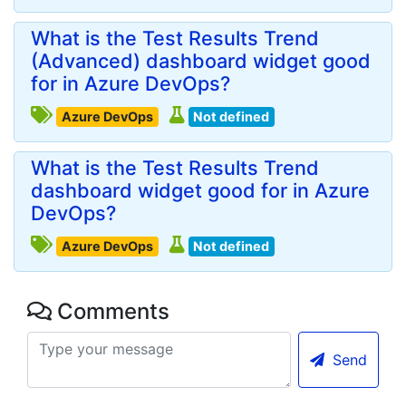
What is the Test Results Trend
(Advanced) dashboard widget good
for in Azure DevOps?
Azure DevOps
Not defined
What is the Test Results Trend
dashboard widget good for in Azure
DevOps?
Azure DevOps
Not defined
Comments
Send