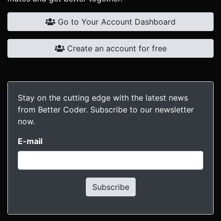
Go to Your Account Dashboard
Create an account for free
Stay on the cutting edge with the latest news
from Better Coder. Subscribe to our newsletter
now.
E-mail
Subscribe