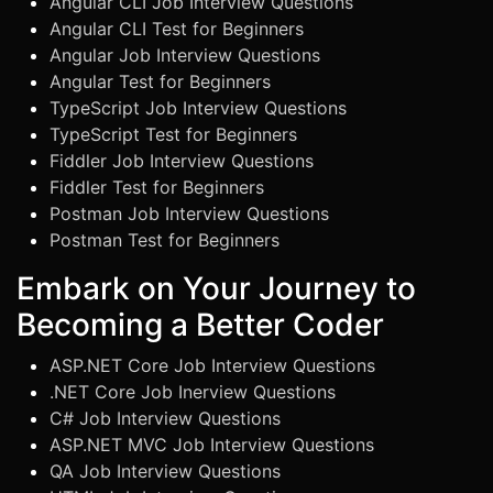
Angular CLI Job Interview Questions
Angular CLI Test for Beginners
Angular Job Interview Questions
Angular Test for Beginners
TypeScript Job Interview Questions
TypeScript Test for Beginners
Fiddler Job Interview Questions
Fiddler Test for Beginners
Postman Job Interview Questions
Postman Test for Beginners
Embark on Your Journey to
Becoming a Better Coder
ASP.NET Core Job Interview Questions
.NET Core Job Inerview Questions
C# Job Interview Questions
ASP.NET MVC Job Interview Questions
QA Job Interview Questions