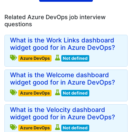
Related Azure DevOps job interview
questions
What is the Work Links dashboard
widget good for in Azure DevOps?
Azure DevOps
Not defined
What is the Welcome dashboard
widget good for in Azure DevOps?
Azure DevOps
Not defined
What is the Velocity dashboard
widget good for in Azure DevOps?
Azure DevOps
Not defined