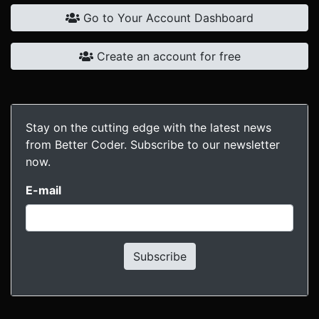
Go to Your Account Dashboard
Create an account for free
Stay on the cutting edge with the latest news
from Better Coder. Subscribe to our newsletter
now.
E-mail
Subscribe