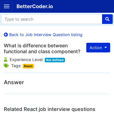
BetterCoder.io
Back to Job Interview Question listing
What is difference between
Action
functional and class component?
Experience Level:
Not defined
Tags:
React
Answer
Related React job interview questions