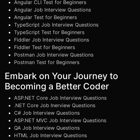
Angular CLI Test for Beginners
Angular Job Interview Questions
Angular Test for Beginners
TypeScript Job Interview Questions
TypeScript Test for Beginners
Fiddler Job Interview Questions
Fiddler Test for Beginners
Postman Job Interview Questions
Postman Test for Beginners
Embark on Your Journey to
Becoming a Better Coder
ASP.NET Core Job Interview Questions
.NET Core Job Inerview Questions
C# Job Interview Questions
ASP.NET MVC Job Interview Questions
QA Job Interview Questions
HTML Job Interview Questions