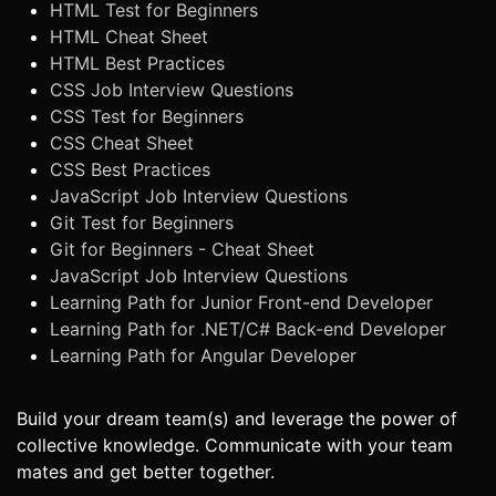
HTML Test for Beginners
HTML Cheat Sheet
HTML Best Practices
CSS Job Interview Questions
CSS Test for Beginners
CSS Cheat Sheet
CSS Best Practices
JavaScript Job Interview Questions
Git Test for Beginners
Git for Beginners - Cheat Sheet
JavaScript Job Interview Questions
Learning Path for Junior Front-end Developer
Learning Path for .NET/C# Back-end Developer
Learning Path for Angular Developer
Build your dream team(s) and leverage the power of
collective knowledge. Communicate with your team
mates and get better together.