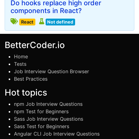
Do hooks replace high order
components in React?
React
Not defined
BetterCoder.io
Home
Tests
Job Interview Question Browser
Best Practices
Hot topics
npm Job Interview Questions
npm Test for Beginners
Sass Job Interview Questions
Sass Test for Beginners
Angular CLI Job Interview Questions