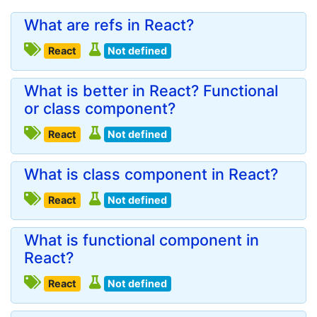
What are refs in React?
React
Not defined
What is better in React? Functional
or class component?
React
Not defined
What is class component in React?
React
Not defined
What is functional component in
React?
React
Not defined