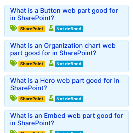
What is a Button web part good for
in SharePoint?
SharePoint
Not defined
What is an Organization chart web
part good for in SharePoint?
SharePoint
Not defined
What is a Hero web part good for in
SharePoint?
SharePoint
Not defined
What is an Embed web part good for
in SharePoint?