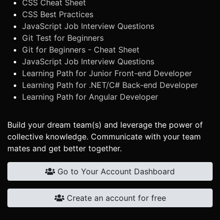
CSS Cheat Sheet
CSS Best Practices
JavaScript Job Interview Questions
Git Test for Beginners
Git for Beginners - Cheat Sheet
JavaScript Job Interview Questions
Learning Path for Junior Front-end Developer
Learning Path for .NET/C# Back-end Developer
Learning Path for Angular Developer
Build your dream team(s) and leverage the power of
collective knowledge. Communicate with your team
mates and get better together.
Go to Your Account Dashboard
Create an account for free