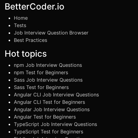
BetterCoder.io
Home
Tests
Job Interview Question Browser
Best Practices
Hot topics
npm Job Interview Questions
npm Test for Beginners
Sass Job Interview Questions
Sass Test for Beginners
Angular CLI Job Interview Questions
Angular CLI Test for Beginners
Angular Job Interview Questions
Angular Test for Beginners
TypeScript Job Interview Questions
TypeScript Test for Beginners