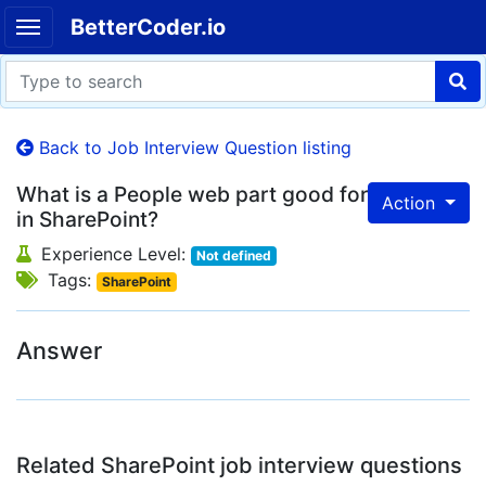
BetterCoder.io
Back to Job Interview Question listing
What is a People web part good for
Action
in SharePoint?
Experience Level:
Not defined
Tags:
SharePoint
Answer
Related SharePoint job interview questions