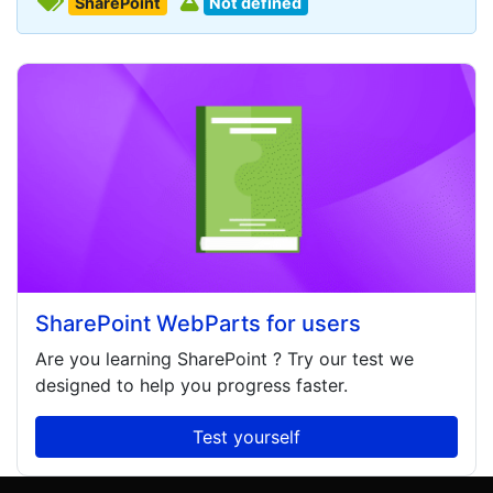
SharePoint
Not defined
SharePoint WebParts for users
Are you learning
SharePoint
? Try our test we
designed to help you progress faster.
Test yourself