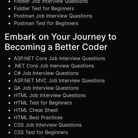
Fiddler Job Interview Questions
Fiddler Test for Beginners
Postman Job Interview Questions
Postman Test for Beginners
Embark on Your Journey to
Becoming a Better Coder
ASP.NET Core Job Interview Questions
.NET Core Job Inerview Questions
C# Job Interview Questions
ASP.NET MVC Job Interview Questions
QA Job Interview Questions
HTML Job Interview Questions
HTML Test for Beginners
HTML Cheat Sheet
HTML Best Practices
CSS Job Interview Questions
CSS Test for Beginners