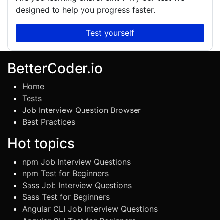
designed to help you progress faster.
Test yourself
BetterCoder.io
Home
Tests
Job Interview Question Browser
Best Practices
Hot topics
npm Job Interview Questions
npm Test for Beginners
Sass Job Interview Questions
Sass Test for Beginners
Angular CLI Job Interview Questions