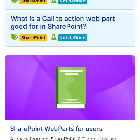
SharePoint
Not defined
What is a Call to action web part
good for in SharePoint?
SharePoint
Not defined
SharePoint WebParts for users
Are you learning
SharePoint
? Try our test we