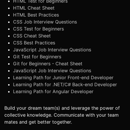
HTML Test for Beginners
HTML Cheat Sheet
HTML Best Practices
CSS Job Interview Questions
CSS Test for Beginners
CSS Cheat Sheet
CSS Best Practices
JavaScript Job Interview Questions
Git Test for Beginners
Git for Beginners - Cheat Sheet
JavaScript Job Interview Questions
Learning Path for Junior Front-end Developer
Learning Path for .NET/C# Back-end Developer
Learning Path for Angular Developer
Build your dream team(s) and leverage the power of
collective knowledge. Communicate with your team
mates and get better together.