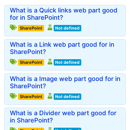
What is a Quick links web part good
for in SharePoint?
SharePoint
Not defined
What is a Link web part good for in
SharePoint?
SharePoint
Not defined
What is a Image web part good for in
SharePoint?
SharePoint
Not defined
What is a Divider web part good for
in SharePoint?