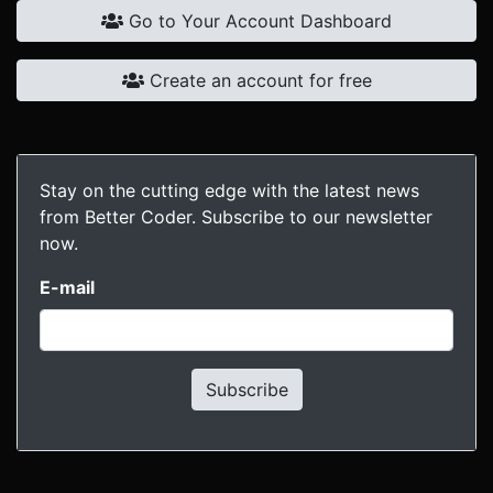
Go to Your Account Dashboard
Create an account for free
Stay on the cutting edge with the latest news
from Better Coder. Subscribe to our newsletter
now.
E-mail
Subscribe