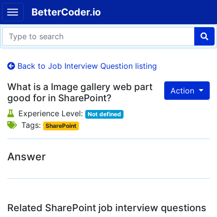
BetterCoder.io
Back to Job Interview Question listing
What is a Image gallery web part
Action
good for in SharePoint?
Experience Level:
Not defined
Tags:
SharePoint
Answer
Related SharePoint job interview questions