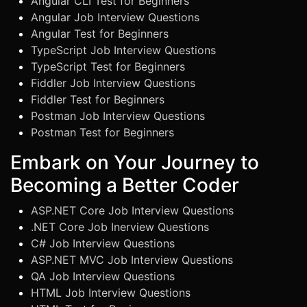
Angular CLI Test for Beginners
Angular Job Interview Questions
Angular Test for Beginners
TypeScript Job Interview Questions
TypeScript Test for Beginners
Fiddler Job Interview Questions
Fiddler Test for Beginners
Postman Job Interview Questions
Postman Test for Beginners
Embark on Your Journey to
Becoming a Better Coder
ASP.NET Core Job Interview Questions
.NET Core Job Inerview Questions
C# Job Interview Questions
ASP.NET MVC Job Interview Questions
QA Job Interview Questions
HTML Job Interview Questions