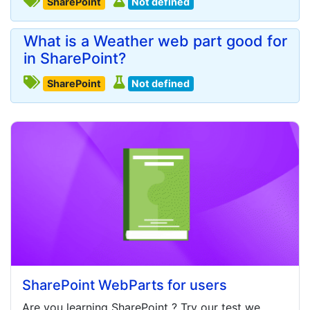
SharePoint
Not defined
What is a Weather web part good for
in SharePoint?
SharePoint
Not defined
SharePoint WebParts for users
Are you learning
SharePoint
? Try our test we