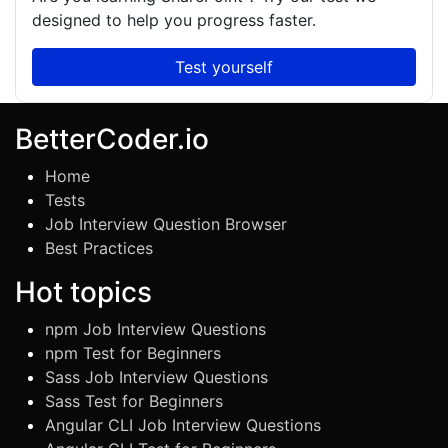
designed to help you progress faster.
Test yourself
BetterCoder.io
Home
Tests
Job Interview Question Browser
Best Practices
Hot topics
npm Job Interview Questions
npm Test for Beginners
Sass Job Interview Questions
Sass Test for Beginners
Angular CLI Job Interview Questions