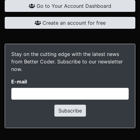
Go to Your Account Dashboard
Create an account for free
Stay on the cutting edge with the latest news
from Better Coder. Subscribe to our newsletter
now.
E-mail
Subscribe