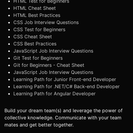
HTML Test for Beginners
HTML Cheat Sheet
HTML Best Practices
CSS Job Interview Questions
CSS Test for Beginners
CSS Cheat Sheet
CSS Best Practices
JavaScript Job Interview Questions
Git Test for Beginners
Git for Beginners - Cheat Sheet
JavaScript Job Interview Questions
Learning Path for Junior Front-end Developer
Learning Path for .NET/C# Back-end Developer
Learning Path for Angular Developer
Build your dream team(s) and leverage the power of
collective knowledge. Communicate with your team
mates and get better together.