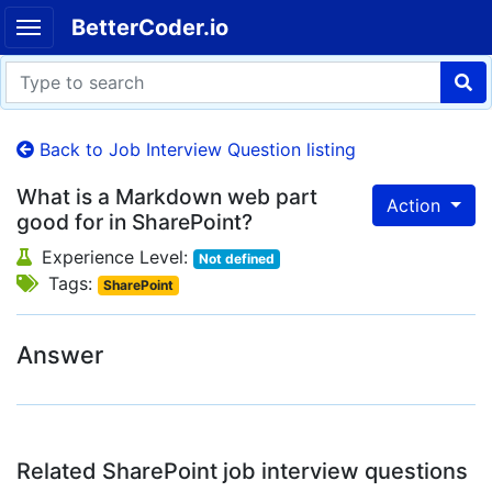
BetterCoder.io
Back to Job Interview Question listing
What is a Markdown web part
Action
good for in SharePoint?
Experience Level:
Not defined
Tags:
SharePoint
Answer
Related SharePoint job interview questions