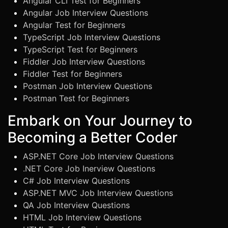
Angular CLI Test for Beginners
Angular Job Interview Questions
Angular Test for Beginners
TypeScript Job Interview Questions
TypeScript Test for Beginners
Fiddler Job Interview Questions
Fiddler Test for Beginners
Postman Job Interview Questions
Postman Test for Beginners
Embark on Your Journey to
Becoming a Better Coder
ASP.NET Core Job Interview Questions
.NET Core Job Inerview Questions
C# Job Interview Questions
ASP.NET MVC Job Interview Questions
QA Job Interview Questions
HTML Job Interview Questions