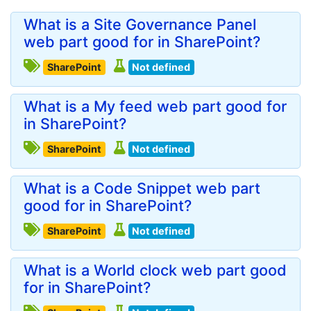
What is a Site Governance Panel
web part good for in SharePoint?
SharePoint
Not defined
What is a My feed web part good for
in SharePoint?
SharePoint
Not defined
What is a Code Snippet web part
good for in SharePoint?
SharePoint
Not defined
What is a World clock web part good
for in SharePoint?