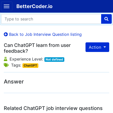
BetterCoder.io
Back to Job Interview Question listing
Can ChatGPT learn from user
Action
feedback?
Experience Level:
Not defined
Tags:
ChatGPT
Answer
Related ChatGPT job interview questions