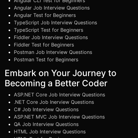
Angular CLI Test for Beginners
Angular Job Interview Questions
Angular Test for Beginners
TypeScript Job Interview Questions
TypeScript Test for Beginners
Fiddler Job Interview Questions
Fiddler Test for Beginners
Postman Job Interview Questions
Postman Test for Beginners
Embark on Your Journey to
Becoming a Better Coder
ASP.NET Core Job Interview Questions
.NET Core Job Inerview Questions
C# Job Interview Questions
ASP.NET MVC Job Interview Questions
QA Job Interview Questions
HTML Job Interview Questions