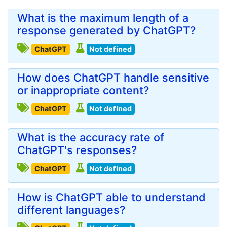
What is the maximum length of a
response generated by ChatGPT?
ChatGPT
Not defined
How does ChatGPT handle sensitive
or inappropriate content?
ChatGPT
Not defined
What is the accuracy rate of
ChatGPT's responses?
ChatGPT
Not defined
How is ChatGPT able to understand
different languages?