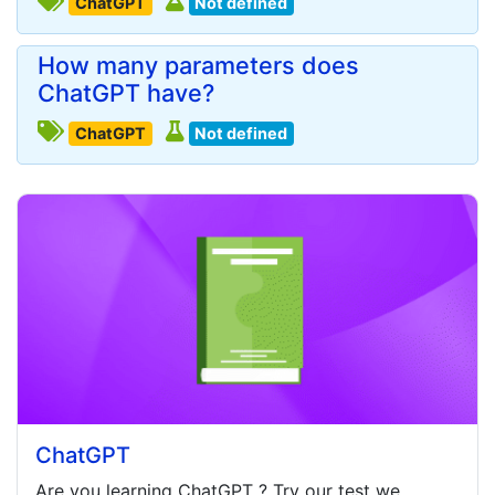
ChatGPT
Not defined
How many parameters does
ChatGPT have?
ChatGPT
Not defined
ChatGPT
Are you learning
ChatGPT
? Try our test we