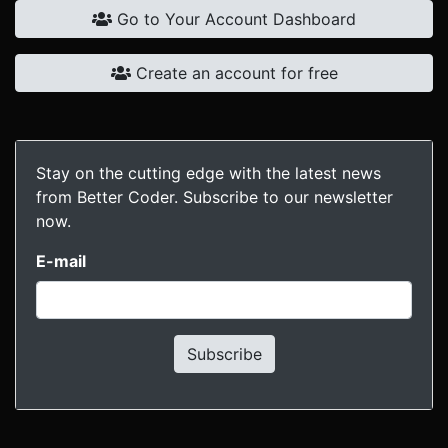
Go to Your Account Dashboard
Create an account for free
Stay on the cutting edge with the latest news
from Better Coder. Subscribe to our newsletter
now.
E-mail
Subscribe