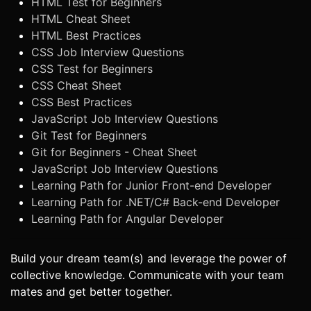
HTML Test for Beginners
HTML Cheat Sheet
HTML Best Practices
CSS Job Interview Questions
CSS Test for Beginners
CSS Cheat Sheet
CSS Best Practices
JavaScript Job Interview Questions
Git Test for Beginners
Git for Beginners - Cheat Sheet
JavaScript Job Interview Questions
Learning Path for Junior Front-end Developer
Learning Path for .NET/C# Back-end Developer
Learning Path for Angular Developer
Build your dream team(s) and leverage the power of
collective knowledge. Communicate with your team
mates and get better together.