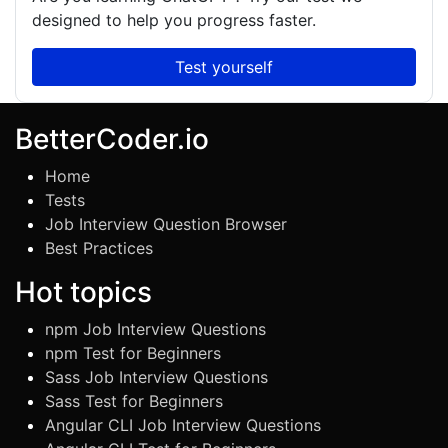
designed to help you progress faster.
Test yourself
BetterCoder.io
Home
Tests
Job Interview Question Browser
Best Practices
Hot topics
npm Job Interview Questions
npm Test for Beginners
Sass Job Interview Questions
Sass Test for Beginners
Angular CLI Job Interview Questions