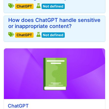
ChatGPT
Not defined
How does ChatGPT handle sensitive
or inappropriate content?
ChatGPT
Not defined
ChatGPT