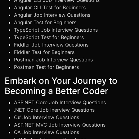
Angular CLI Job Interview Questions
Angular CLI Test for Beginners
Angular Job Interview Questions
Angular Test for Beginners
TypeScript Job Interview Questions
TypeScript Test for Beginners
Fiddler Job Interview Questions
Fiddler Test for Beginners
Postman Job Interview Questions
Postman Test for Beginners
Embark on Your Journey to
Becoming a Better Coder
ASP.NET Core Job Interview Questions
.NET Core Job Inerview Questions
C# Job Interview Questions
ASP.NET MVC Job Interview Questions
QA Job Interview Questions