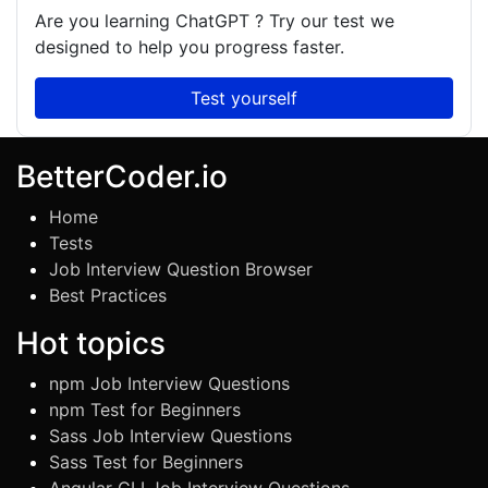
Are you learning
ChatGPT
? Try our test we
designed to help you progress faster.
Test yourself
BetterCoder.io
Home
Tests
Job Interview Question Browser
Best Practices
Hot topics
npm Job Interview Questions
npm Test for Beginners
Sass Job Interview Questions
Sass Test for Beginners