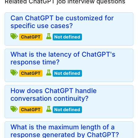
Related ChatGPT job interview questions
Can ChatGPT be customized for
specific use cases?
ChatGPT
Not defined
What is the latency of ChatGPT's
response time?
ChatGPT
Not defined
How does ChatGPT handle
conversation continuity?
ChatGPT
Not defined
What is the maximum length of a
response generated by ChatGPT?