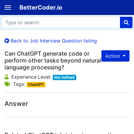
BetterCoder.io
Back to Job Interview Question listing
Can ChatGPT generate code or
Action
perform other tasks beyond natural
language processing?
Experience Level:
Not defined
Tags:
ChatGPT
Answer