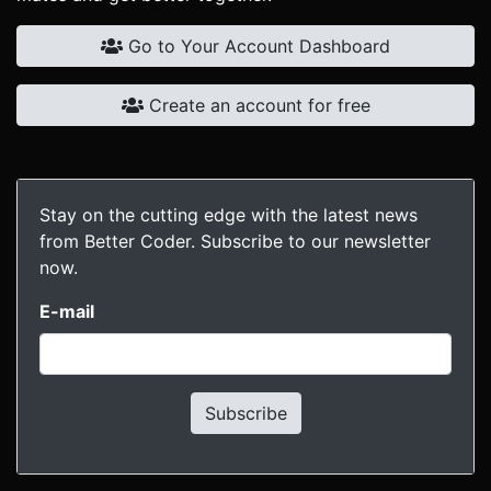
Go to Your Account Dashboard
Create an account for free
Stay on the cutting edge with the latest news
from Better Coder. Subscribe to our newsletter
now.
E-mail
Subscribe