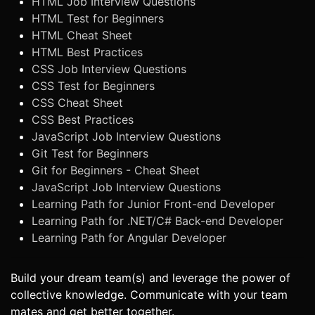
HTML Job Interview Questions
HTML Test for Beginners
HTML Cheat Sheet
HTML Best Practices
CSS Job Interview Questions
CSS Test for Beginners
CSS Cheat Sheet
CSS Best Practices
JavaScript Job Interview Questions
Git Test for Beginners
Git for Beginners - Cheat Sheet
JavaScript Job Interview Questions
Learning Path for Junior Front-end Developer
Learning Path for .NET/C# Back-end Developer
Learning Path for Angular Developer
Build your dream team(s) and leverage the power of
collective knowledge. Communicate with your team
mates and get better together.