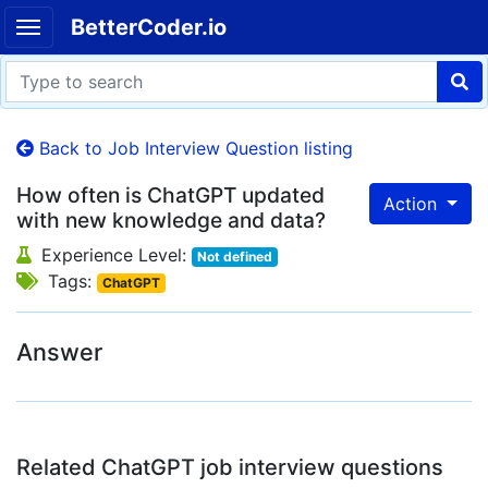
BetterCoder.io
Back to Job Interview Question listing
How often is ChatGPT updated
Action
with new knowledge and data?
Experience Level:
Not defined
Tags:
ChatGPT
Answer
Related ChatGPT job interview questions