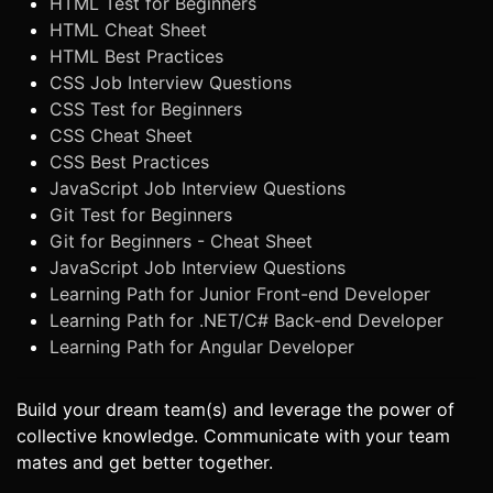
HTML Test for Beginners
HTML Cheat Sheet
HTML Best Practices
CSS Job Interview Questions
CSS Test for Beginners
CSS Cheat Sheet
CSS Best Practices
JavaScript Job Interview Questions
Git Test for Beginners
Git for Beginners - Cheat Sheet
JavaScript Job Interview Questions
Learning Path for Junior Front-end Developer
Learning Path for .NET/C# Back-end Developer
Learning Path for Angular Developer
Build your dream team(s) and leverage the power of
collective knowledge. Communicate with your team
mates and get better together.