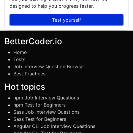
designed to help you progress faster.
Test yourself
BetterCoder.io
Home
Tests
Job Interview Question Browser
Best Practices
Hot topics
npm Job Interview Questions
npm Test for Beginners
Sass Job Interview Questions
Sass Test for Beginners
Angular CLI Job Interview Questions