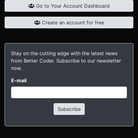
Go to Your Account Dashboard
Create an account for free
Stay on the cutting edge with the latest news
from Better Coder. Subscribe to our newsletter
now.
E-mail
Subscribe