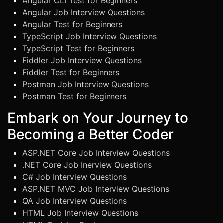
Angular CLI Test for Beginners
Angular Job Interview Questions
Angular Test for Beginners
TypeScript Job Interview Questions
TypeScript Test for Beginners
Fiddler Job Interview Questions
Fiddler Test for Beginners
Postman Job Interview Questions
Postman Test for Beginners
Embark on Your Journey to
Becoming a Better Coder
ASP.NET Core Job Interview Questions
.NET Core Job Inerview Questions
C# Job Interview Questions
ASP.NET MVC Job Interview Questions
QA Job Interview Questions
HTML Job Interview Questions