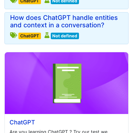
ChatGPT
Not defined
How does ChatGPT handle entities
and context in a conversation?
ChatGPT
Not defined
ChatGPT
Are you learning
ChatGPT
? Try our test we