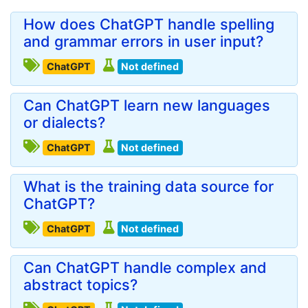
How does ChatGPT handle spelling
and grammar errors in user input?
ChatGPT
Not defined
Can ChatGPT learn new languages
or dialects?
ChatGPT
Not defined
What is the training data source for
ChatGPT?
ChatGPT
Not defined
Can ChatGPT handle complex and
abstract topics?