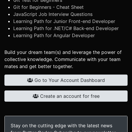
Git Test for Beginners
Git for Beginners - Cheat Sheet
JavaScript Job Interview Questions
Learning Path for Junior Front-end Developer
Learning Path for .NET/C# Back-end Developer
Learning Path for Angular Developer
Build your dream team(s) and leverage the power of
collective knowledge. Communicate with your team
mates and get better together.
Go to Your Account Dashboard
Create an account for free
Stay on the cutting edge with the latest news