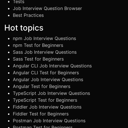
Tests
Job Interview Question Browser
Best Practices
Hot topics
npm Job Interview Questions
npm Test for Beginners
Sass Job Interview Questions
Sass Test for Beginners
Angular CLI Job Interview Questions
Angular CLI Test for Beginners
Angular Job Interview Questions
Angular Test for Beginners
TypeScript Job Interview Questions
TypeScript Test for Beginners
Fiddler Job Interview Questions
Fiddler Test for Beginners
Postman Job Interview Questions
Postman Test for Beginners