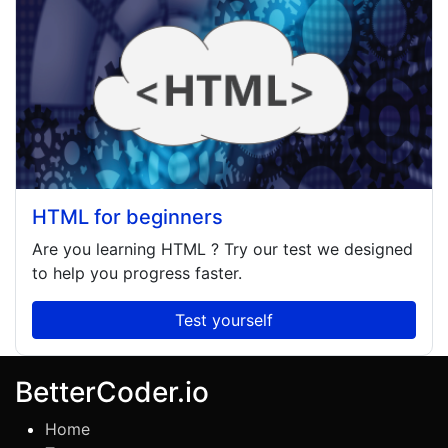
HTML for beginners
Are you learning
HTML
? Try our test we designed
to help you progress faster.
Test yourself
BetterCoder.io
Home