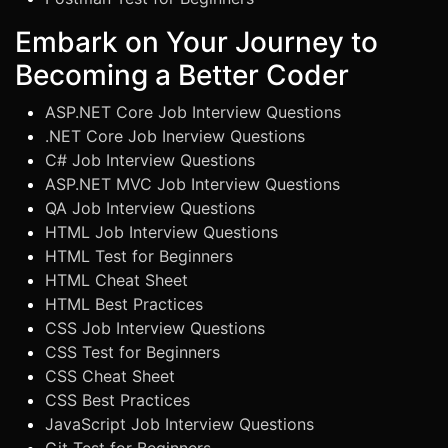
Embark on Your Journey to
Becoming a Better Coder
ASP.NET Core Job Interview Questions
.NET Core Job Inerview Questions
C# Job Interview Questions
ASP.NET MVC Job Interview Questions
QA Job Interview Questions
HTML Job Interview Questions
HTML Test for Beginners
HTML Cheat Sheet
HTML Best Practices
CSS Job Interview Questions
CSS Test for Beginners
CSS Cheat Sheet
CSS Best Practices
JavaScript Job Interview Questions