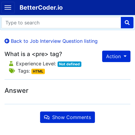
BetterCoder.io
Back to Job Interview Question listing
What is a <pre> tag?
Action
Experience Level:
Not defined
Tags:
HTML
Answer
Show Comments