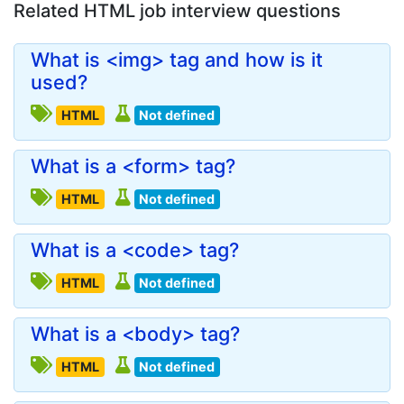
Related HTML job interview questions
What is <img> tag and how is it
used?
HTML
Not defined
What is a <form> tag?
HTML
Not defined
What is a <code> tag?
HTML
Not defined
What is a <body> tag?
HTML
Not defined