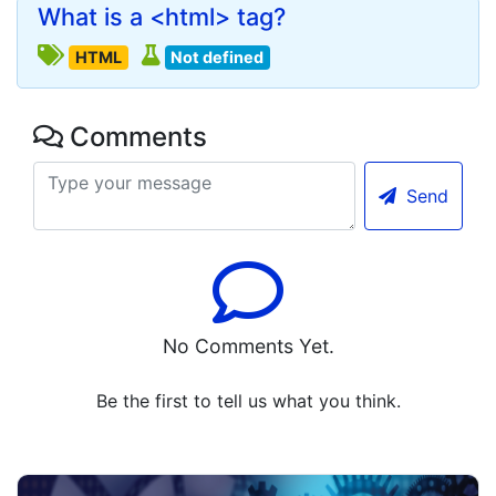
What is a <html> tag?
HTML
Not defined
Comments
Send
No Comments Yet.
Be the first to tell us what you think.