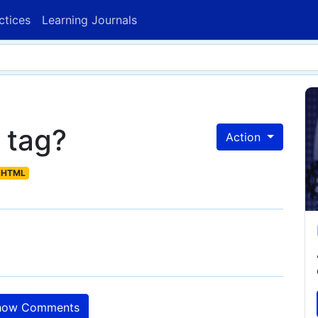
ctices
Learning Journals
 tag?
Action
HTML
ow Comments