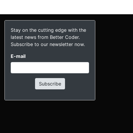
Stay on the cutting edge with the
latest news from Better Coder.
Subscribe to our newsletter now.
E-mail
Subscribe