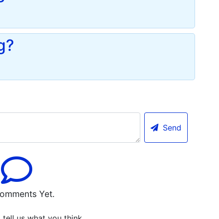
g?
Send
omments Yet.
o tell us what you think.