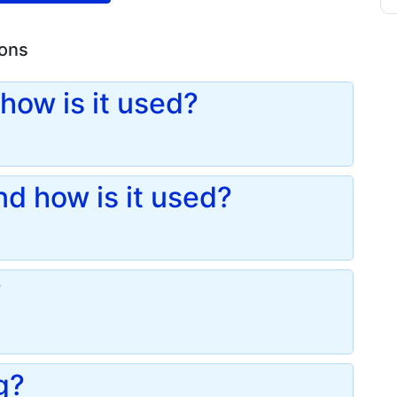
ions
how is it used?
d how is it used?
?
g?