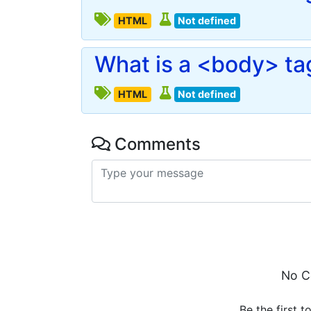
HTML
Not defined
What is a <body> ta
HTML
Not defined
Comments
No C
Be the first t