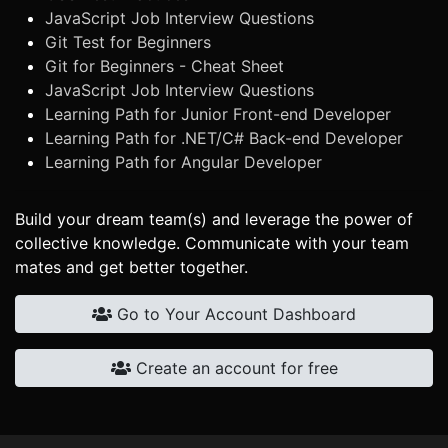
JavaScript Job Interview Questions
Git Test for Beginners
Git for Beginners - Cheat Sheet
JavaScript Job Interview Questions
Learning Path for Junior Front-end Developer
Learning Path for .NET/C# Back-end Developer
Learning Path for Angular Developer
Build your dream team(s) and leverage the power of
collective knowledge. Communicate with your team
mates and get better together.
Go to Your Account Dashboard
Create an account for free