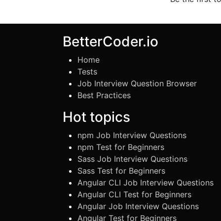
BetterCoder.io
Home
Tests
Job Interview Question Browser
Best Practices
Hot topics
npm Job Interview Questions
npm Test for Beginners
Sass Job Interview Questions
Sass Test for Beginners
Angular CLI Job Interview Questions
Angular CLI Test for Beginners
Angular Job Interview Questions
Angular Test for Beginners