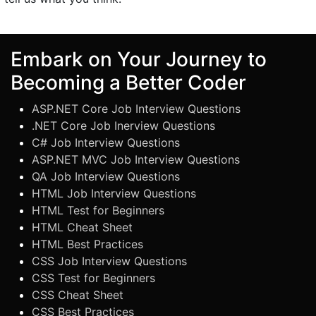
Embark on Your Journey to
Becoming a Better Coder
ASP.NET Core Job Interview Questions
.NET Core Job Inerview Questions
C# Job Interview Questions
ASP.NET MVC Job Interview Questions
QA Job Interview Questions
HTML Job Interview Questions
HTML Test for Beginners
HTML Cheat Sheet
HTML Best Practices
CSS Job Interview Questions
CSS Test for Beginners
CSS Cheat Sheet
CSS Best Practices