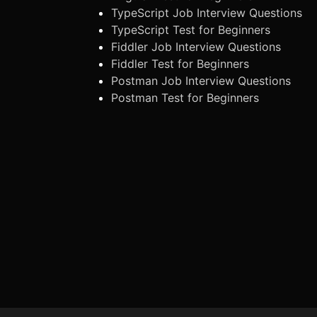
TypeScript Job Interview Questions
TypeScript Test for Beginners
Fiddler Job Interview Questions
Fiddler Test for Beginners
Postman Job Interview Questions
Postman Test for Beginners