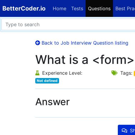
BetterCoder.io
Home
Tests
Questions
Best Pra
Back to Job Interview Question listing
What is a <form>
Experience Level:
Tags:
Not defined
Answer
Sh