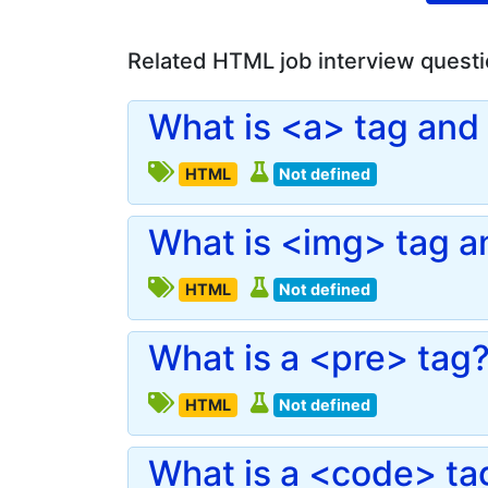
Related HTML job interview quest
What is <a> tag and 
HTML
Not defined
What is <img> tag an
HTML
Not defined
What is a <pre> tag
HTML
Not defined
What is a <code> ta