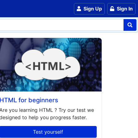
Sign Up
Sign In
HTML for beginners
Are you learning
HTML
? Try our test we
designed to help you progress faster.
Test yourself